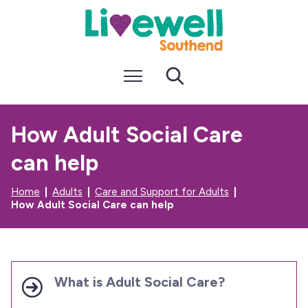
S
S
k
k
i
i
p
p
t
t
Menu
Search
o
o
c
n
o
a
n
v
How Adult Social Care
t
i
e
g
can help
n
a
t
t
i
Home
Adults
Care and Support for Adults
o
How Adult Social Care can help
n
What is Adult Social Care?