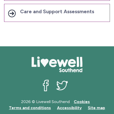
Care and Support Assessments
Livewell Southend on Facebook
Livewell Southend on Twit
2026 © Livewell Southend
Cookies
Terms and conditions
Accessibility
Site map