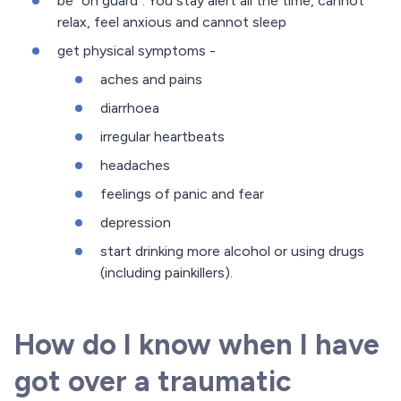
be "on guard". You stay alert all the time, cannot
relax, feel anxious and cannot sleep
get physical symptoms -
aches and pains
diarrhoea
irregular heartbeats
headaches
feelings of panic and fear
depression
start drinking more alcohol or using drugs
(including painkillers).
How do I know when I have
got over a traumatic