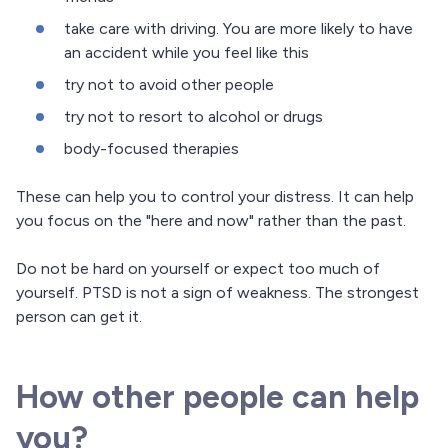
take care with driving. You are more likely to have
an accident while you feel like this
try not to avoid other people
try not to resort to alcohol or drugs
body-focused therapies
These can help you to control your distress. It can help
you focus on the "here and now" rather than the past.
Do not be hard on yourself or expect too much of
yourself. PTSD is not a sign of weakness. The strongest
person can get it.
How other people can help
you?