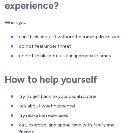
experience?
When you:
can think about it without becoming distressed
do not feel under threat
do not think about it at inappropriate times.
How to help yourself
try to get back to your usual routine.
talk about what happened
try relaxation exercises
eat, exercise, and spend time with family and
friends