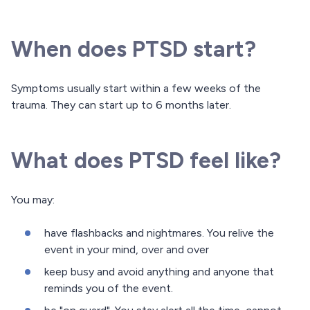
When does PTSD start?
Symptoms usually start within a few weeks of the
trauma. They can start up to 6 months later.
What does PTSD feel like?
You may:
have flashbacks and nightmares. You relive the
event in your mind, over and over
keep busy and avoid anything and anyone that
reminds you of the event.