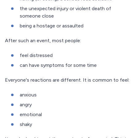
the unexpected injury or violent death of
someone close
being a hostage or assaulted
After such an event, most people:
feel distressed
can have symptoms for some time
Everyone's reactions are different. It is common to feel:
anxious
angry
emotional
shaky