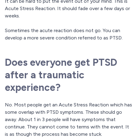
It can be hard to put the event out of your mind. This is
Acute Stress Reaction. It should fade over a few days or
weeks.
Sometimes the acute reaction does not go. You can
develop a more severe condition referred to as PTSD.
Does everyone get PTSD
after a traumatic
experience?
No. Most people get an Acute Stress Reaction which has
some overlap with PTSD symptoms. These should go
away. About 1 in 3 people will have symptoms that
continue. They cannot come to terms with the event. It
is as though the process has become stuck.