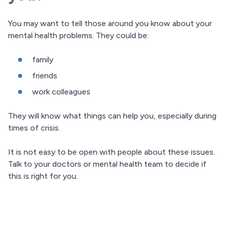
You may want to tell those around you know about your
mental health problems. They could be:
family
friends
work colleagues
They will know what things can help you, especially during
times of crisis.
It is not easy to be open with people about these issues.
Talk to your doctors or mental health team to decide if
this is right for you.