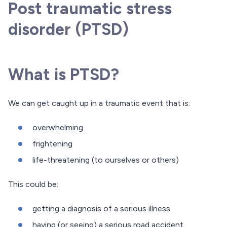
Post traumatic stress
disorder (PTSD)
What is PTSD?
We can get caught up in a traumatic event that is:
overwhelming
frightening
life-threatening (to ourselves or others)
This could be:
getting a diagnosis of a serious illness
having (or seeing) a serious road accident