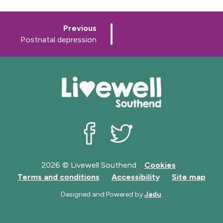
p
Previous
a
:
Postnatal depression
g
e
Livewell Southend on Facebook
Livewell Southend on Twit
2026 © Livewell Southend
Cookies
Terms and conditions
Accessibility
Site map
Designed and Powered by
Jadu
.