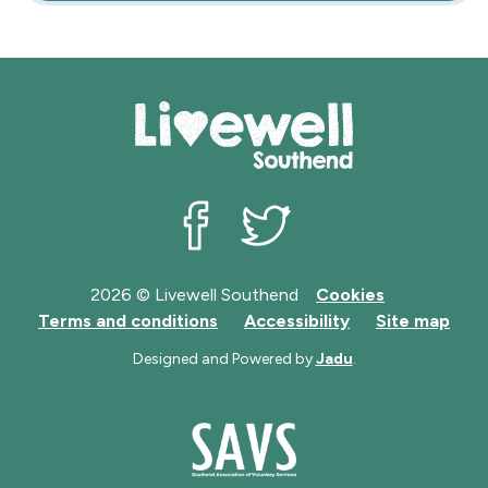
Livewell Southend on Facebook
Livewell Southend on Twit
2026 © Livewell Southend
Cookies
Terms and conditions
Accessibility
Site map
Designed and Powered by
Jadu
.