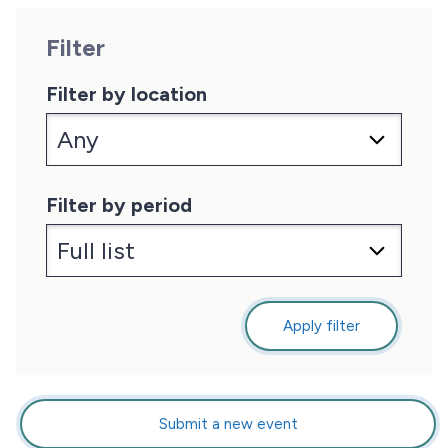
Filter
Filter by location
Filter by period
Apply filter
Submit a new event