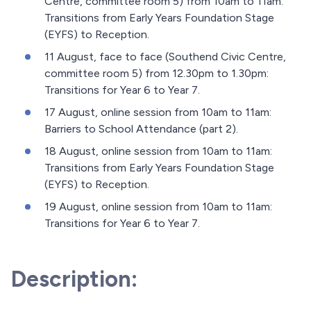
Centre, committee room 5) from 10am to 11am:
Transitions from Early Years Foundation Stage
(EYFS) to Reception.
11 August, face to face (Southend Civic Centre,
committee room 5) from 12.30pm to 1.30pm:
Transitions for Year 6 to Year 7.
17 August, online session from 10am to 11am:
Barriers to School Attendance (part 2).
18 August, online session from 10am to 11am:
Transitions from Early Years Foundation Stage
(EYFS) to Reception.
19 August, online session from 10am to 11am:
Transitions for Year 6 to Year 7.
Description: