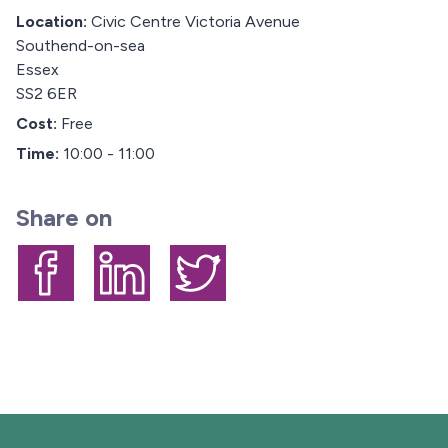
Location:
Civic Centre Victoria Avenue
Southend-on-sea
Essex
SS2 6ER
Cost:
Free
Time:
10:00 - 11:00
Share on
Share on Facebook
Share on LinkedIn
Share on Twitter