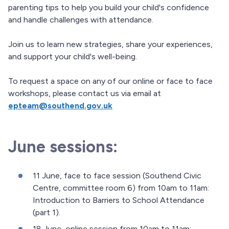
parenting tips to help you build your child's confidence
and handle challenges with attendance.
Join us to learn new strategies, share your experiences,
and support your child's well-being.
To request a space on any of our online or face to face
workshops, please contact us via email at
epteam@southend.gov.uk
June sessions:
11 June, face to face session (Southend Civic
Centre, committee room 6) from 10am to 11am:
Introduction to Barriers to School Attendance
(part 1).
18 June, online session from 10am to 11am: