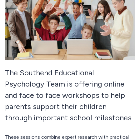
The Southend Educational
Psychology Team is offering online
and face to face workshops to help
parents support their children
through important school milestones
These sessions combine expert research with practical