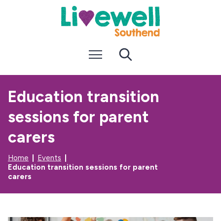
S
S
k
k
i
i
p
p
t
t
Menu
Search
o
o
c
n
o
a
n
v
Education transition
t
i
e
g
sessions for parent
n
a
t
t
i
carers
o
n
Home
Events
Education transition sessions for parent
carers