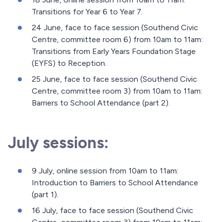
Transitions for Year 6 to Year 7.
24 June, face to face session (Southend Civic
Centre, committee room 6) from 10am to 11am:
Transitions from Early Years Foundation Stage
(EYFS) to Reception.
25 June, face to face session (Southend Civic
Centre, committee room 3) from 10am to 11am:
Barriers to School Attendance (part 2).
July sessions:
9 July, online session from 10am to 11am:
Introduction to Barriers to School Attendance
(part 1).
16 July, face to face session (Southend Civic