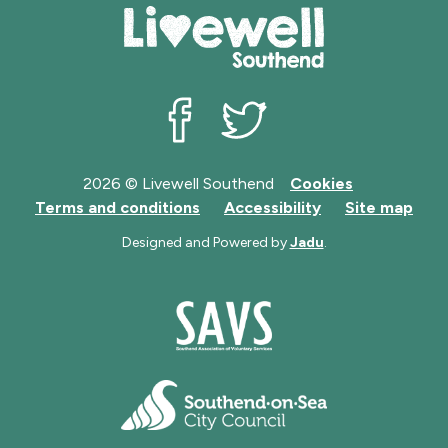
Livewell Southend on Facebook
Livewell Southend on Twit
2026 © Livewell Southend
Cookies
Terms and conditions
Accessibility
Site map
Designed and Powered by
Jadu
.