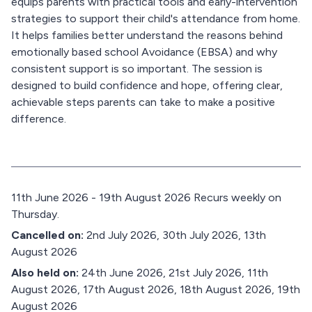
equips parents with practical tools and early-intervention
strategies to support their child's attendance from home.
It helps families better understand the reasons behind
emotionally based school Avoidance (EBSA) and why
consistent support is so important. The session is
designed to build confidence and hope, offering clear,
achievable steps parents can take to make a positive
difference.
D
11th June 2026 - 19th August 2026 Recurs weekly on
a
Thursday.
t
Cancelled on:
2nd July 2026, 30th July 2026, 13th
e
August 2026
:
Also held on:
24th June 2026, 21st July 2026, 11th
August 2026, 17th August 2026, 18th August 2026, 19th
August 2026