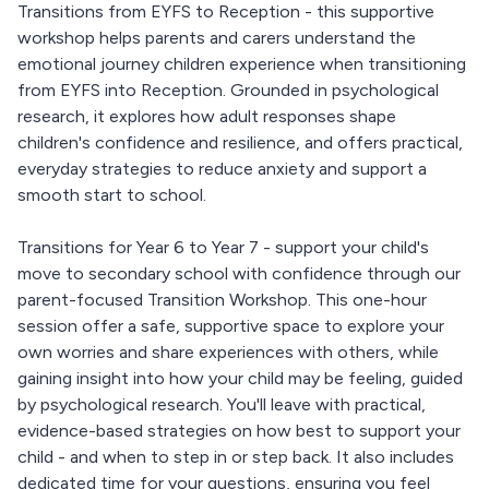
Transitions from EYFS to Reception - this supportive
workshop helps parents and carers understand the
emotional journey children experience when transitioning
from EYFS into Reception. Grounded in psychological
research, it explores how adult responses shape
children's confidence and resilience, and offers practical,
everyday strategies to reduce anxiety and support a
smooth start to school.
Transitions for Year 6 to Year 7 - support your child's
move to secondary school with confidence through our
parent-focused Transition Workshop. This one-hour
session offer a safe, supportive space to explore your
own worries and share experiences with others, while
gaining insight into how your child may be feeling, guided
by psychological research. You'll leave with practical,
evidence-based strategies on how best to support your
child - and when to step in or step back. It also includes
dedicated time for your questions, ensuring you feel