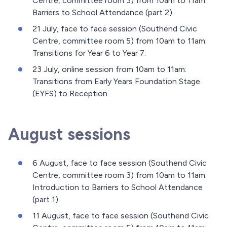
Centre, committee room 3) from 10am to 11am:
Barriers to School Attendance (part 2).
21 July, face to face session (Southend Civic
Centre, committee room 5) from 10am to 11am:
Transitions for Year 6 to Year 7.
23 July, online session from 10am to 11am:
Transitions from Early Years Foundation Stage
(EYFS) to Reception.
August sessions
6 August, face to face session (Southend Civic
Centre, committee room 3) from 10am to 11am:
Introduction to Barriers to School Attendance
(part 1).
11 August, face to face session (Southend Civic