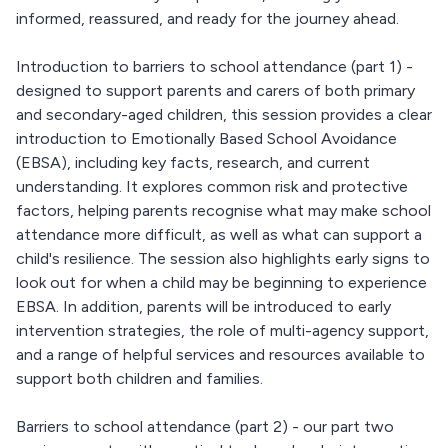
informed, reassured, and ready for the journey ahead.
Introduction to barriers to school attendance (part 1) -
designed to support parents and carers of both primary
and secondary-aged children, this session provides a clear
introduction to Emotionally Based School Avoidance
(EBSA), including key facts, research, and current
understanding. It explores common risk and protective
factors, helping parents recognise what may make school
attendance more difficult, as well as what can support a
child's resilience. The session also highlights early signs to
look out for when a child may be beginning to experience
EBSA. In addition, parents will be introduced to early
intervention strategies, the role of multi-agency support,
and a range of helpful services and resources available to
support both children and families.
Barriers to school attendance (part 2) - our part two