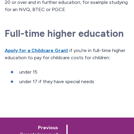
20 or over and in further education, for example studying
for an NVQ, BTEC or PGCE.
Full-time higher education
Apply for a Childcare Grant
if you're in full-time higher
education to pay for childcare costs for children:
under 15
under 17 if they have special needs
p
Previous
a