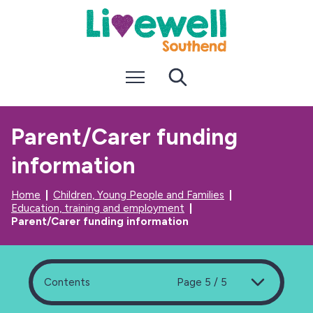
S
S
k
k
i
i
p
p
t
t
Menu
Search
o
o
c
n
o
a
n
v
Parent/Carer funding
t
i
e
g
information
n
a
t
t
i
Home
Children, Young People and Families
o
Education, training and employment
n
Parent/Carer funding information
Contents
Page 5 / 5