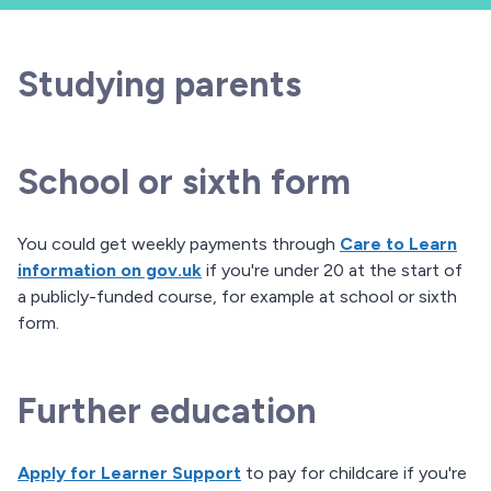
Studying parents
School or sixth form
You could get weekly payments through
Care to Learn
information on gov.uk
if you're under 20 at the start of
a publicly-funded course, for example at school or sixth
form.
Further education
Apply for Learner Support
to pay for childcare if you're