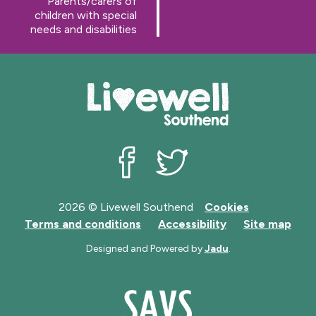
:
Parents/carers of
g
children with special
e
needs and disabilities
Livewell Southend on Facebook
Livewell Southend on Twit
2026 © Livewell Southend
Cookies
Terms and conditions
Accessibility
Site map
Designed and Powered by
Jadu
.