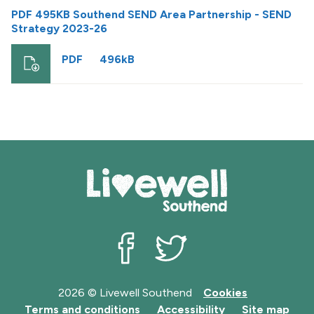
PDF 495KB Southend SEND Area Partnership - SEND
Strategy 2023-26
PDF
496kB
Livewell Southend on Facebook
Livewell Southend on Twit
2026 © Livewell Southend
Cookies
Terms and conditions
Accessibility
Site map