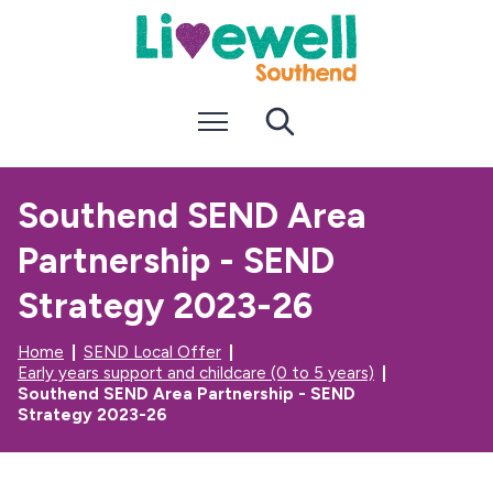
S
S
k
k
i
i
p
p
t
t
Menu
Search
o
o
c
n
o
a
n
v
Southend SEND Area
t
i
e
g
Partnership - SEND
n
a
t
t
i
Strategy 2023-26
o
n
Home
SEND Local Offer
Early years support and childcare (0 to 5 years)
Southend SEND Area Partnership - SEND
Strategy 2023-26