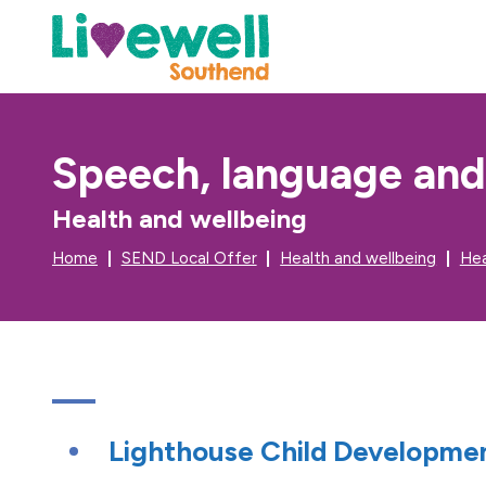
Speech, language an
Health and wellbeing
Home
SEND Local Offer
Health and wellbeing
Hea
Lighthouse Child Developme