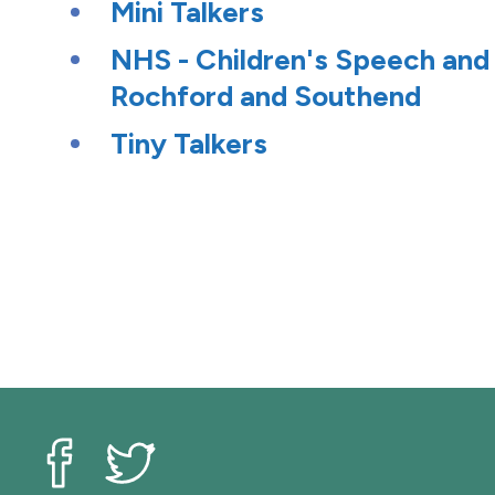
Mini Talkers
NHS - Children's Speech and
Rochford and Southend
Tiny Talkers