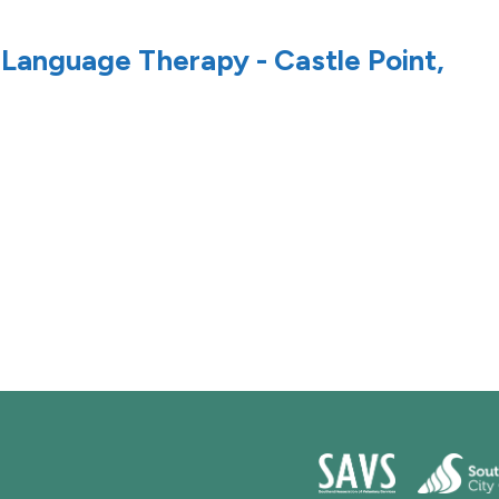
 Language Therapy - Castle Point,