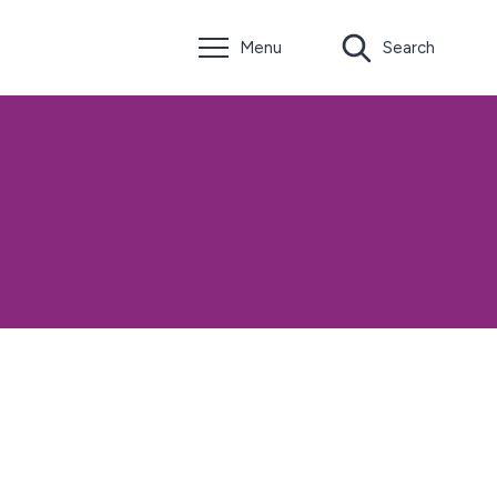
Menu
Search