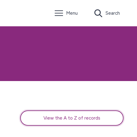
Menu
Search
View the A to Z of records