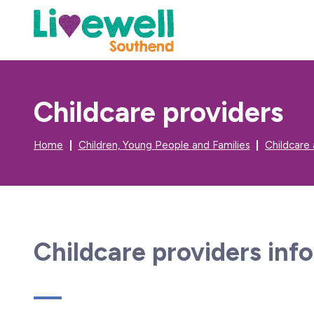
Childcare providers
Home
Children, Young People and Families
Childcare
Childcare providers inf