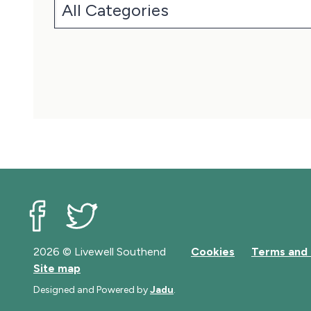
Livewell Southend on Facebook
Livewell Southend on Twitter
2026 © Livewell Southend
Cookies
Terms and 
Site map
Designed and Powered by
Jadu
.