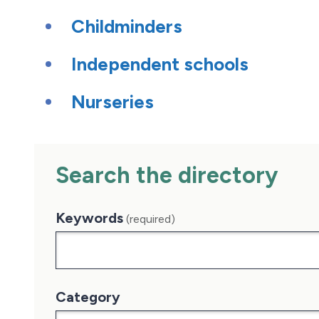
Childminders
Independent schools
Nurseries
Search the directory
Keywords
(required)
Category