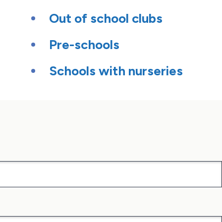
Out of school clubs
Pre-schools
Schools with nurseries