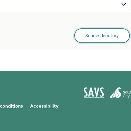
Search directory
this
directory
conditions
Accessibility