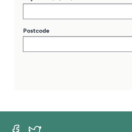
Postcode