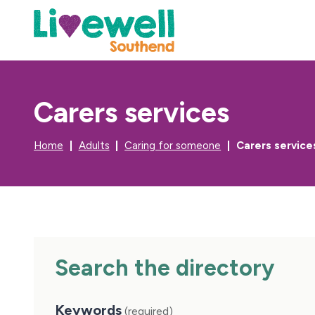
Carers services
Home
Adults
Caring for someone
Carers service
Search the directory
Keywords
(required)