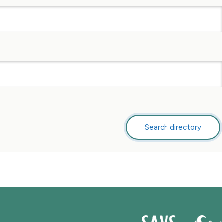
Search directory
this
directory