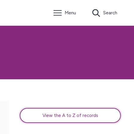
Menu
Search
View the A to Z of records