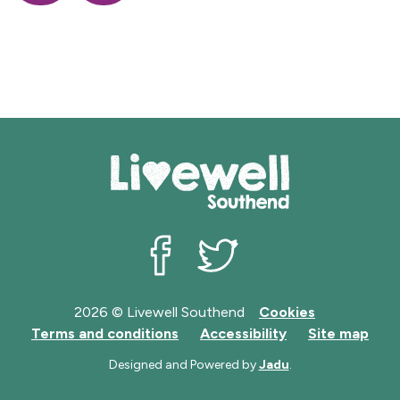
o
f
f
f
to
to
r
r
r
r
Z
Z
d
e
e
e
of
of
s
c
c
c
records
records
o
o
o
r
r
r
d
d
d
s
s
s
Livewell Southend on Facebook
Livewell Southend on Twit
2026 © Livewell Southend
Cookies
Terms and conditions
Accessibility
Site map
Designed and Powered by
Jadu
.