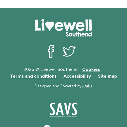
Livewell Southend on Facebook
Livewell Southend on Twit
2026 © Livewell Southend
Cookies
Terms and conditions
Accessibility
Site map
Designed and Powered by
Jadu
.