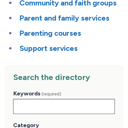
Community and faith groups
Parent and family services
Parenting courses
Support services
Search the directory
Keywords
(required)
Category