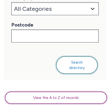
Postcode
Search
this
directory
directory
View the A to Z of records