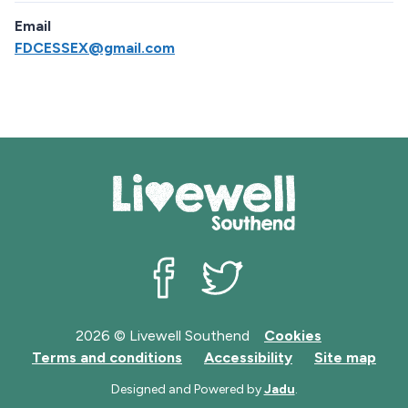
Email
FDCESSEX@gmail.com
Livewell Southend on Facebook
Livewell Southend on Twit
2026 © Livewell Southend
Cookies
Terms and conditions
Accessibility
Site map
Designed and Powered by
Jadu
.