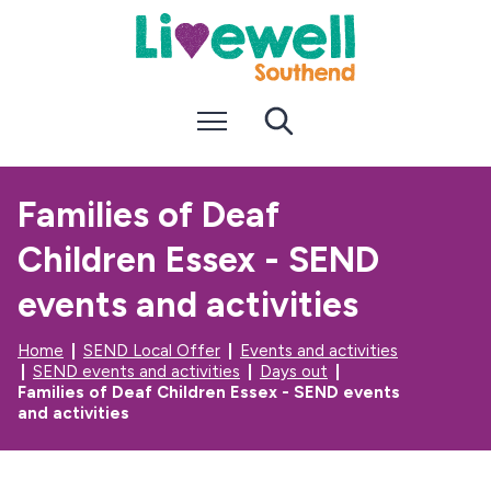
S
S
k
k
i
i
p
p
t
t
Menu
Search
o
o
c
n
o
a
n
v
Families of Deaf
t
i
e
g
Children Essex - SEND
n
a
t
t
i
events and activities
o
n
Home
SEND Local Offer
Events and activities
SEND events and activities
Days out
Families of Deaf Children Essex - SEND events
and activities