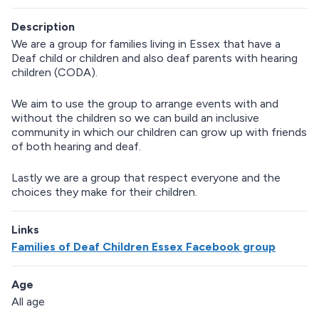
Description
We are a group for families living in Essex that have a
Deaf child or children and also deaf parents with hearing
children (CODA).
We aim to use the group to arrange events with and
without the children so we can build an inclusive
community in which our children can grow up with friends
of both hearing and deaf.
Lastly we are a group that respect everyone and the
choices they make for their children.
Links
Families of Deaf Children Essex Facebook group
Age
All age