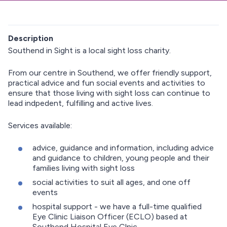
Description
Southend in Sight is a local sight loss charity.
From our centre in Southend, we offer friendly support,
practical advice and fun social events and activities to
ensure that those living with sight loss can continue to
lead indpedent, fulfilling and active lives.
Services available:
advice, guidance and information, including advice
and guidance to children, young people and their
families living with sight loss
social activities to suit all ages, and one off
events
hospital support - we have a full-time qualified
Eye Clinic Liaison Officer (ECLO) based at
Southend Hospital Eye Clnic