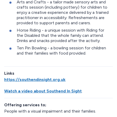
Arts and Crafts - a tailor made sensory arts and
crafts session (including pottery) for children to
enjoy a creative experience delivered by a trained
practitioner in accessibility. Refreshements are
provided to support parents and carers.
Horse Riding - a unique session with Riding for
the Disabled that the whole family can attend.
Drinks and snacks provided after the activity.
Ten Pin Bowling - a bowling session for children
and their families with food provided.
Links
https://southendinsight.org.uk
Watch a video about Southend In Sight
.
Offering services to;
People with a visual impairment and their families.