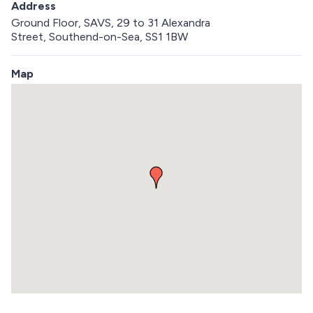
Address
Ground Floor, SAVS, 29 to 31 Alexandra
Street, Southend-on-Sea, SS1 1BW
Map
S
k
i
p
e
m
b
e
d
d
e
d
m
a
p