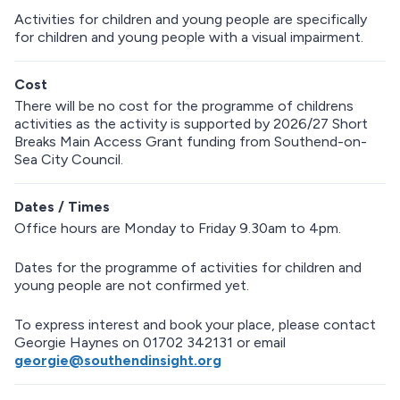
Activities for children and young people are specifically
for children and young people with a visual impairment.
Cost
There will be no cost for the programme of childrens
activities as the activity is supported by 2026/27 Short
Breaks Main Access Grant funding from Southend-on-
Sea City Council.
Dates / Times
Office hours are Monday to Friday 9.30am to 4pm.
Dates for the programme of activities for children and
young people are not confirmed yet.
To express interest and book your place, please contact
Georgie Haynes on 01702 342131 or email
georgie@southendinsight.org