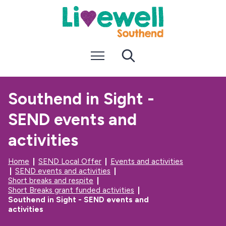
S
S
k
k
i
i
p
p
t
t
Menu
Search
o
o
c
n
o
a
n
v
Southend in Sight -
t
i
e
g
SEND events and
n
a
t
t
i
activities
o
n
Home
SEND Local Offer
Events and activities
SEND events and activities
Short breaks and respite
Short Breaks grant funded activities
Southend in Sight - SEND events and
activities