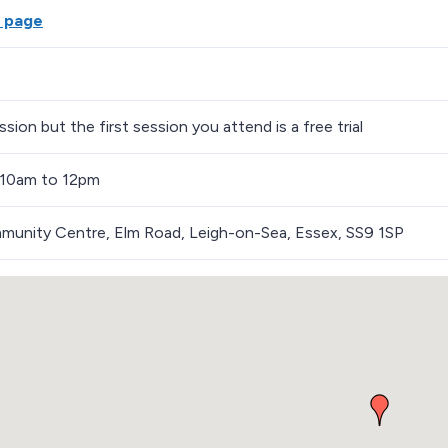
 page
sion but the first session you attend is a free trial
 10am to 12pm
munity Centre, Elm Road, Leigh-on-Sea, Essex, SS9 1SP