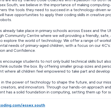
ex South, we believe in the importance of making computing acc
ners the tools they need to succeed in a technology-driven 
ill have opportunities to apply their coding skills in creative 
robots.
s already take place in primary schools across Essex and the 
igh Community Centre where we will providing a friendly, safe,
o explore the world of technology. We offer a range of work
tal needs of primary-aged children, with a focus on our 4C's
ion and Confidence.
s encourage students to not only build technical skills but also
think outside the box. By offering smaller group sizes and pers
t where all children feel empowered to take part and develop 
 in the power of technology to shape the future, and our missi
 creators, and innovators. Through our hands-on approach and
nt has a solid foundation in computing, setting them up for 
oding.com/essex.south