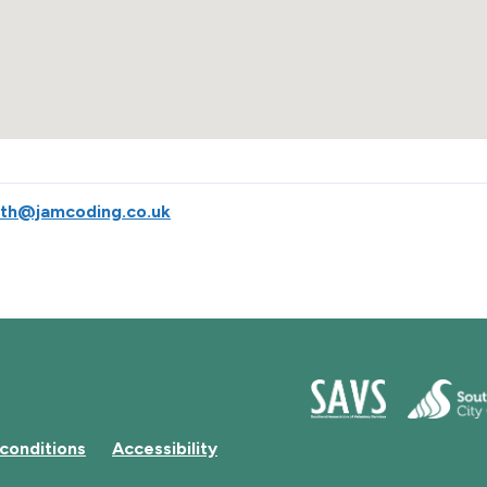
uth@jamcoding.co.uk
conditions
Accessibility