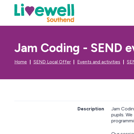
Jam Coding - SEND ev
Home
SEND Local Offer
Events and activities
SEN
Description
Jam Codi
pupils. We
programmin
Our sessio