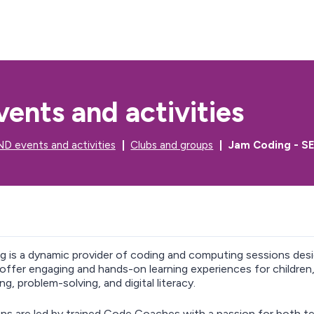
S
S
k
k
i
i
p
p
t
t
o
o
c
n
ents and activities
o
a
n
v
t
i
D events and activities
Clubs and groups
Jam Coding - SE
e
g
n
a
t
t
i
o
n
ng
is a dynamic provider of coding and computing sessions desi
 offer engaging and hands-on learning experiences for children, 
g, problem-solving, and digital literacy.
ns are led by trained Code Coaches with a passion for both t