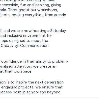
essible, fun and inspiring, giving
world. Throughout our workshops,
projects, coding everything from arcade
UK, and we are now hosting a Saturday
 and inclusive environment for
shops designed to meet the
: Creativity, Communication,
 confidence in their ability to problem-
onalised attention, we create an
at their own pace.
on is to inspire the next generation
 engaging projects, we ensure that
success both in school and beyond.