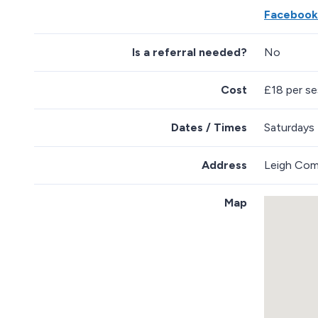
Facebook
Is a referral needed?
No
Cost
£18 per ses
Dates / Times
Saturdays
Address
Leigh Com
Map
S
k
i
p
e
m
b
e
d