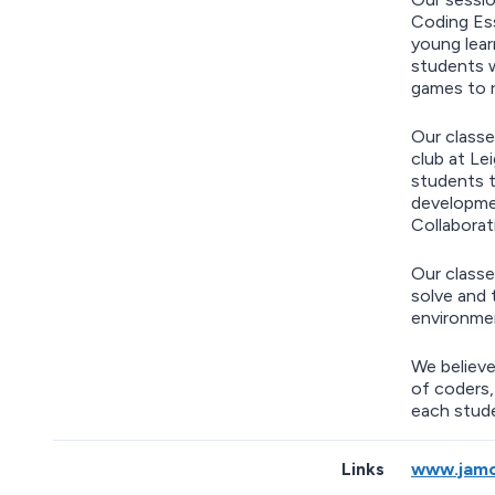
Coding Ess
young lear
students w
games to 
Our classe
club at Le
students t
developmen
Collaborat
Our classe
solve and 
environmen
We believe
of coders,
each stude
Links
www.jamc