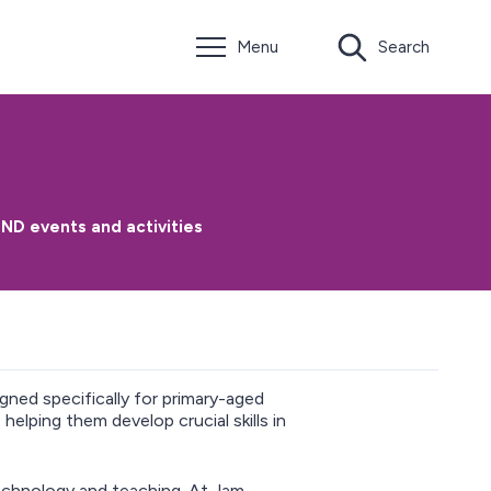
Menu
Search
ND events and activities
gned specifically for primary-aged
helping them develop crucial skills in
echnology and teaching. At Jam