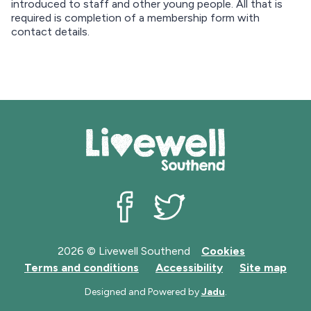
m
introduced to staff and other young people. All that is
a
required is completion of a membership form with
p
contact details.
Livewell Southend on Facebook
Livewell Southend on Twit
2026 © Livewell Southend
Cookies
Terms and conditions
Accessibility
Site map
Designed and Powered by
Jadu
.