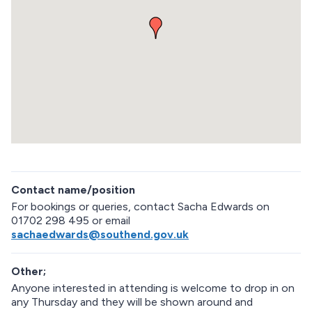
m
b
e
d
d
e
d
m
a
p
R
e
Contact name/position
t
u
For bookings or queries, contact Sacha Edwards on
r
01702 298 495 or email
n
sachaedwards@southend.gov.uk
a
b
Other;
o
v
Anyone interested in attending is welcome to drop in on
e
any Thursday and they will be shown around and