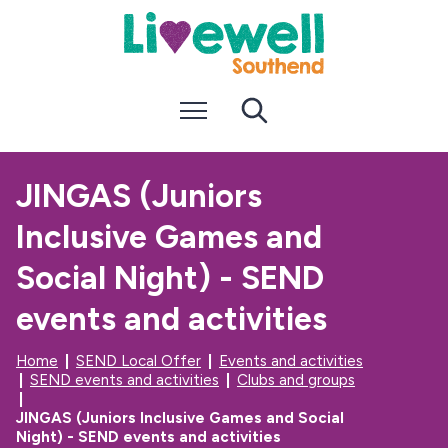
S
S
k
k
i
i
p
p
t
t
Menu
Search
o
o
c
n
o
a
n
v
JINGAS (Juniors
t
i
e
g
Inclusive Games and
n
a
t
t
i
Social Night) - SEND
o
n
events and activities
Home
SEND Local Offer
Events and activities
SEND events and activities
Clubs and groups
JINGAS (Juniors Inclusive Games and Social
Night) - SEND events and activities