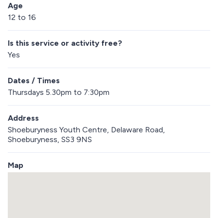
Age
12 to 16
Is this service or activity free?
Yes
Dates / Times
Thursdays 5.30pm to 7:30pm
Address
Shoeburyness Youth Centre, Delaware Road,
Shoeburyness, SS3 9NS
Map
S
k
i
p
e