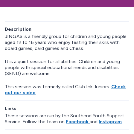
Description
JINGAS is a friendly group for children and young people
aged 12 to 16 years who enjoy testing their skills with
board games, card games and Chess.
It is a quiet session for all abilities. Children and young
people with special educational needs and disabilities
(SEND) are welcome.
This session was formerly called Club Ink Juniors.
Check
out our video
.
Links
These sessions are run by the Southend Youth Support
Service. Follow the team on
Facebook
and
Instagram
.