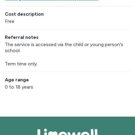
Cost description
Free
Referral notes
The service is accessed via the child or young person's
school.
Term time only.
Age range
0 to 18 years