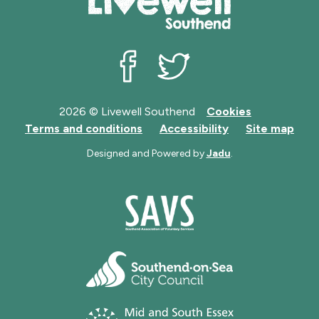
Livewell Southend on Facebook
Livewell Southend on Twit
2026 © Livewell Southend
Cookies
Terms and conditions
Accessibility
Site map
Designed and Powered by
Jadu
.