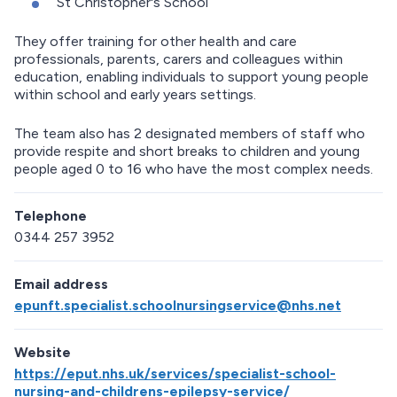
St Christopher's School
They offer training for other health and care
professionals, parents, carers and colleagues within
education, enabling individuals to support young people
within school and early years settings.
The team also has 2 designated members of staff who
provide respite and short breaks to children and young
people aged 0 to 16 who have the most complex needs.
Telephone
0344 257 3952
Email address
epunft.specialist.schoolnursingservice@nhs.net
Website
https://eput.nhs.uk/services/specialist-school-
nursing-and-childrens-epilepsy-service/