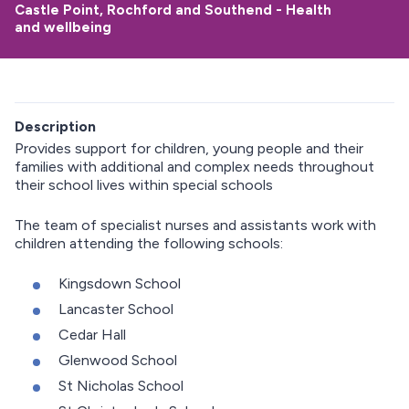
Castle Point, Rochford and Southend - Health
and wellbeing
Description
Provides support for children, young people and their
families with additional and complex needs throughout
their school lives within special schools
The team of specialist nurses and assistants work with
children attending the following schools:
Kingsdown School
Lancaster School
Cedar Hall
Glenwood School
St Nicholas School