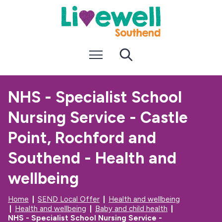
S
S
k
k
i
i
p
p
t
t
Menu
Search
o
o
c
n
o
a
n
v
NHS - Specialist School
t
i
e
g
Nursing Service - Castle
n
a
t
t
i
Point, Rochford and
o
n
Southend - Health and
wellbeing
Home
SEND Local Offer
Health and wellbeing
Health and wellbeing
Baby and child health
NHS - Specialist School Nursing Service -