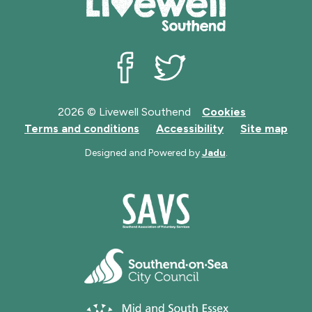
Livewell Southend on Facebook
Livewell Southend on Twit
2026 © Livewell Southend
Cookies
Terms and conditions
Accessibility
Site map
Designed and Powered by
Jadu
.