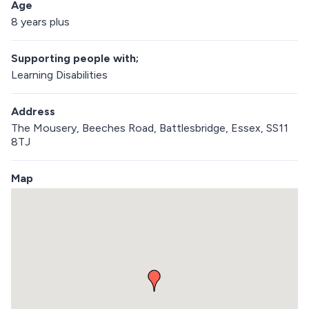
Age
8 years plus
Supporting people with;
Learning Disabilities
Address
The Mousery, Beeches Road, Battlesbridge, Essex, SS11
8TJ
Map
S
k
i
p
e
m
b
e
d