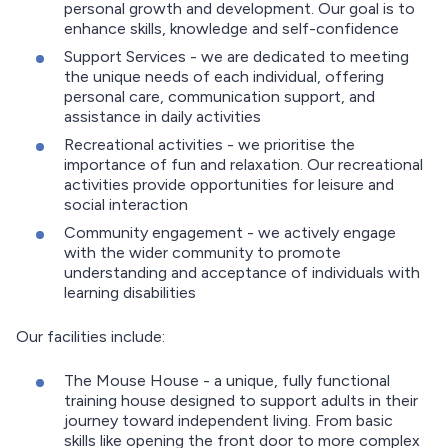
personal growth and development. Our goal is to
enhance skills, knowledge and self-confidence
Support Services - we are dedicated to meeting
the unique needs of each individual, offering
personal care, communication support, and
assistance in daily activities
Recreational activities - we prioritise the
importance of fun and relaxation. Our recreational
activities provide opportunities for leisure and
social interaction
Community engagement - we actively engage
with the wider community to promote
understanding and acceptance of individuals with
learning disabilities
Our facilities include:
The Mouse House - a unique, fully functional
training house designed to support adults in their
journey toward independent living. From basic
skills like opening the front door to more complex