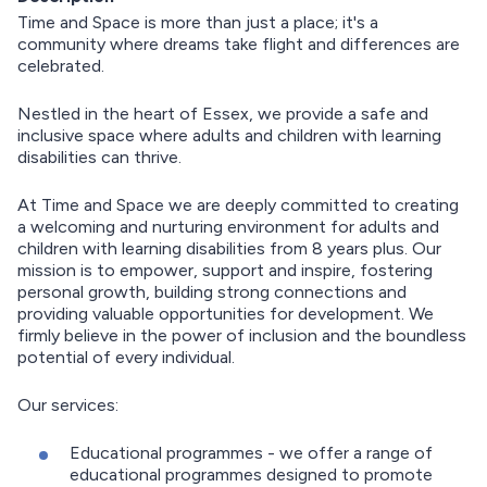
Time and Space is more than just a place; it's a
community where dreams take flight and differences are
celebrated.
Nestled in the heart of Essex, we provide a safe and
inclusive space where adults and children with learning
disabilities can thrive.
At Time and Space we are deeply committed to creating
a welcoming and nurturing environment for adults and
children with learning disabilities from 8 years plus. Our
mission is to empower, support and inspire, fostering
personal growth, building strong connections and
providing valuable opportunities for development. We
firmly believe in the power of inclusion and the boundless
potential of every individual.
Our services:
Educational programmes - we offer a range of
educational programmes designed to promote