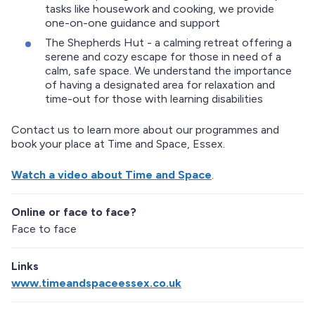
tasks like housework and cooking, we provide
one-on-one guidance and support
The Shepherds Hut - a calming retreat offering a
serene and cozy escape for those in need of a
calm, safe space. We understand the importance
of having a designated area for relaxation and
time-out for those with learning disabilities
Contact us to learn more about our programmes and
book your place at Time and Space, Essex.
Watch a video about Time and Space
.
Online or face to face?
Face to face
Links
www.timeandspaceessex.co.uk