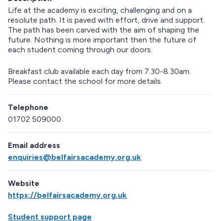
Life at the academy is exciting, challenging and on a
resolute path. It is paved with effort, drive and support.
The path has been carved with the aim of shaping the
future. Nothing is more important then the future of
each student coming through our doors.
Breakfast club available each day from 7.30-8.30am.
Please contact the school for more details.
Telephone
01702 509000
Email address
enquiries@belfairsacademy.org.uk
Website
https://belfairsacademy.org.uk
Student support page