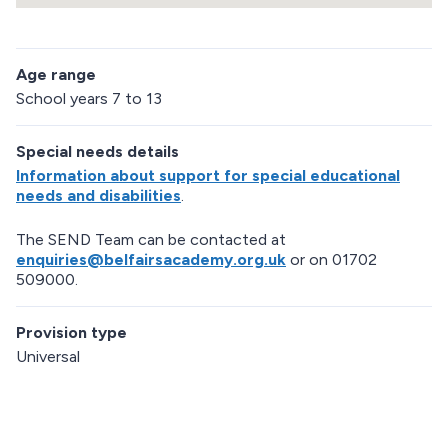
R
e
Age range
t
u
School years 7 to 13
r
n
Special needs details
a
b
Information about support for special educational
o
needs and disabilities
.
v
e
The SEND Team can be contacted at
m
enquiries@belfairsacademy.org.uk
or on 01702
a
509000.
p
Provision type
Universal