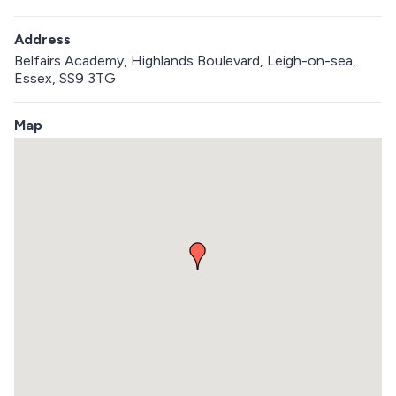
Address
Belfairs Academy, Highlands Boulevard, Leigh-on-sea,
Essex, SS9 3TG
Map
S
k
i
p
e
m
b
e
d
d
e
d
m
a
p