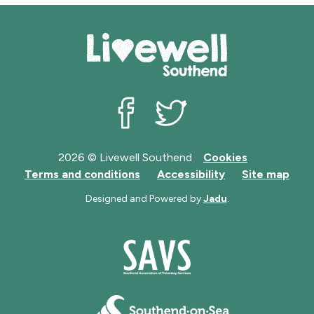
Livewell Southend on Facebook
Livewell Southend on Twit
2026 © Livewell Southend
Cookies
Terms and conditions
Accessibility
Site map
Designed and Powered by
Jadu
.