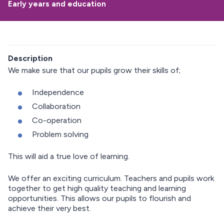
Early years and education
Description
We make sure that our pupils grow their skills of;
Independence
Collaboration
Co-operation
Problem solving
This will aid a true love of learning.
We offer an exciting curriculum. Teachers and pupils work
together to get high quality teaching and learning
opportunities. This allows our pupils to flourish and
achieve their very best.