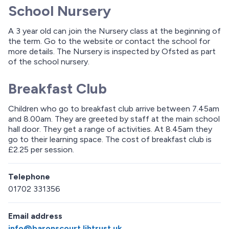
School Nursery
A 3 year old can join the Nursery class at the beginning of
the term. Go to the website or contact the school for
more details. The Nursery is inspected by Ofsted as part
of the school nursery.
Breakfast Club
Children who go to breakfast club arrive between 7.45am
and 8.00am. They are greeted by staff at the main school
hall door. They get a range of activities. At 8.45am they
go to their learning space. The cost of breakfast club is
£2.25 per session.
Telephone
01702 331356
Email address
info@baronscourt.lihtrust.uk