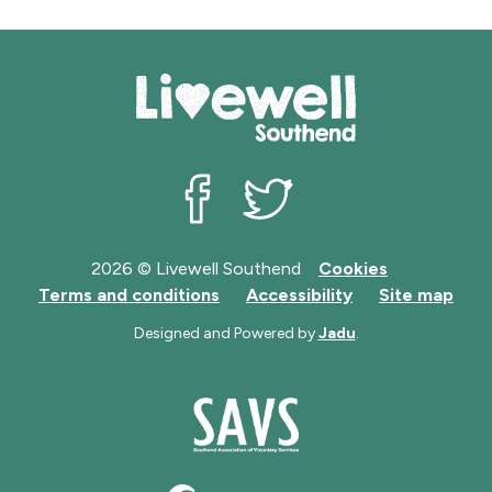
Livewell Southend on Facebook
Livewell Southend on Twit
2026 © Livewell Southend
Cookies
Terms and conditions
Accessibility
Site map
Designed and Powered by
Jadu
.