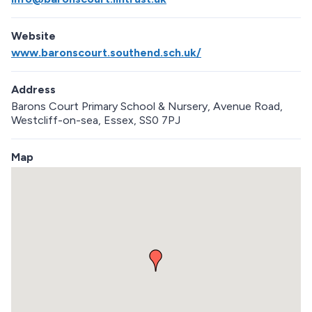
Website
www.baronscourt.southend.sch.uk/
Address
Barons Court Primary School & Nursery, Avenue Road,
Westcliff-on-sea, Essex, SS0 7PJ
Map
S
k
i
p
e
m
b
e
d
d
e