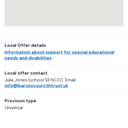
d
m
a
p
R
e
Local Offer details
t
u
Information about support for special educational
r
needs and disabilities
.
n
a
Local offer contact
b
o
Julia Jones (school SENCO). Email
v
info@baronscourt.lihtrust.uk
e
m
Provision type
a
p
Universal