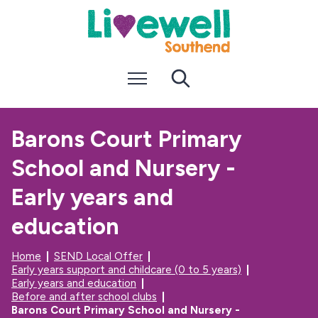
S
S
k
k
i
i
p
p
t
t
Menu
Search
o
o
c
n
o
a
n
v
Barons Court Primary
t
i
e
g
School and Nursery -
n
a
t
t
i
Early years and
o
n
education
Home
SEND Local Offer
Early years support and childcare (0 to 5 years)
Early years and education
Before and after school clubs
Barons Court Primary School and Nursery -