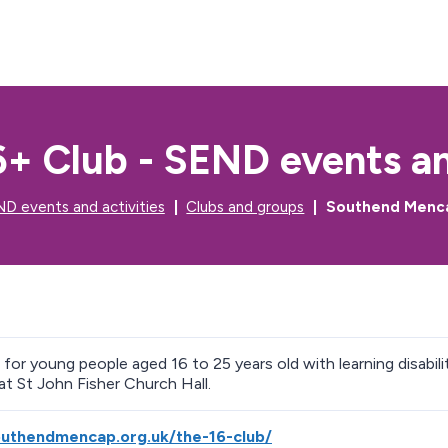
S
S
k
k
i
i
p
p
t
t
o
o
c
n
+ Club - SEND events and
o
a
n
v
t
i
D events and activities
Clubs and groups
Southend Mencap
e
g
n
a
t
t
i
o
n
b for young people aged 16 to 25 years old with learning disabi
at St John Fisher Church Hall.
outhendmencap.org.uk/the-16-club/