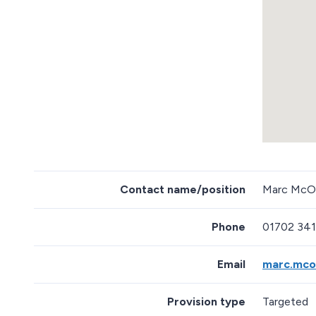
m
b
e
d
d
e
d
m
a
p
R
e
Contact name/position
Marc McOw
t
u
r
Phone
01702 34
n
a
b
Email
marc.mco
o
v
e
Provision type
Targeted
m