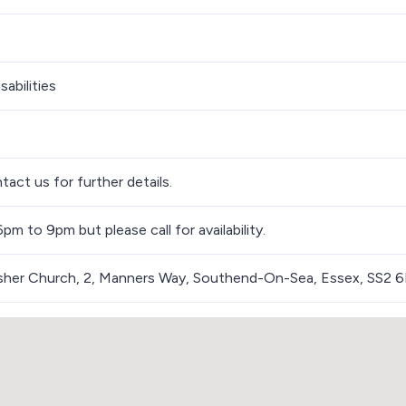
sabilities
tact us for further details.
m to 9pm but please call for availability.
isher Church, 2, Manners Way, Southend-On-Sea, Essex, SS2 