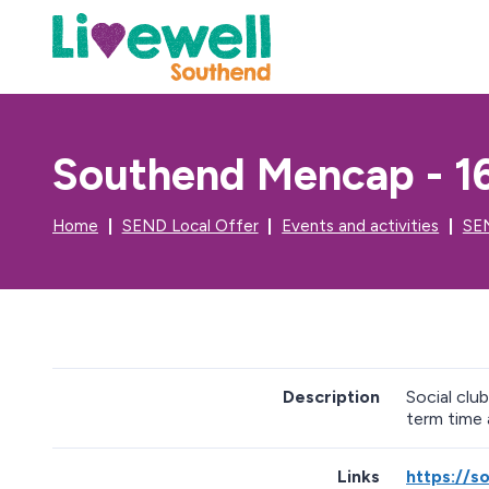
Southend Mencap - 16
Home
SEND Local Offer
Events and activities
SEN
Description
Social clu
term time 
Links
https://s