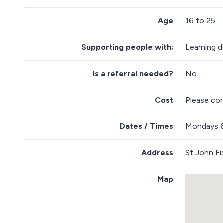
Age
16 to 25
Supporting people with;
Learning di
Is a referral needed?
No
Cost
Please con
Dates / Times
Mondays 6p
Address
St John F
Map
S
k
i
p
e