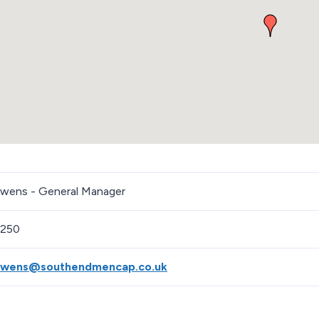
ens - General Manager
1250
wens@southendmencap.co.uk