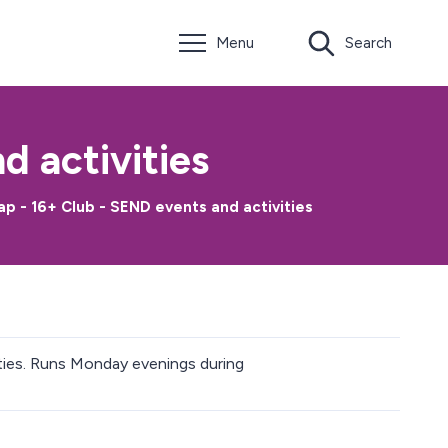
Menu
Search
 activities
 - 16+ Club - SEND events and activities
lities. Runs Monday evenings during