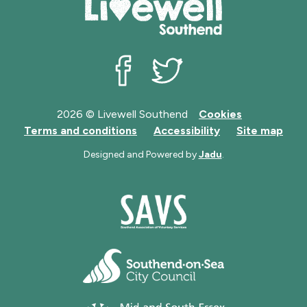
Livewell Southend on Facebook
Livewell Southend on Twit
2026 © Livewell Southend
Cookies
Terms and conditions
Accessibility
Site map
Designed and Powered by
Jadu
.