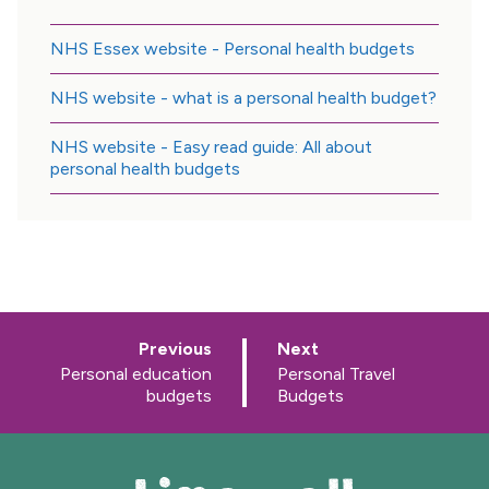
NHS Essex website - Personal health budgets
NHS website - what is a personal health budget?
NHS website - Easy read guide: All about
personal health budgets
p
p
Previous
Next
a
a
:
:
Personal education
Personal Travel
g
g
budgets
Budgets
e
e