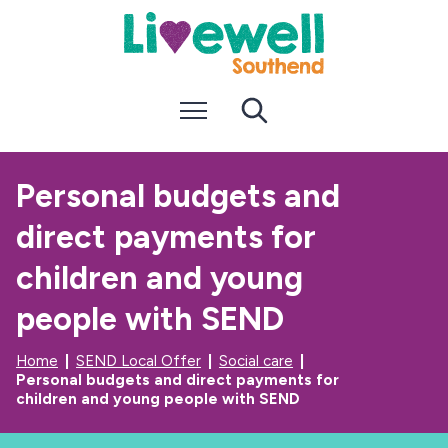
S
S
k
k
i
i
p
p
t
t
Menu
Search
o
o
c
n
o
a
n
v
Personal budgets and
t
i
e
g
direct payments for
n
a
t
t
i
children and young
o
n
people with SEND
Home
SEND Local Offer
Social care
Personal budgets and direct payments for
children and young people with SEND