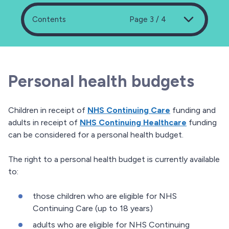
Contents
Page 3 / 4
Personal health budgets
Children in receipt of
NHS Continuing Care
funding and
adults in receipt of
NHS Continuing Healthcare
funding
can be considered for a personal health budget.
The right to a personal health budget is currently available
to:
those children who are eligible for NHS
Continuing Care (up to 18 years)
adults who are eligible for NHS Continuing