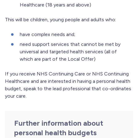
Healthcare (18 years and above)
This will be children, young people and adults who:
have complex needs and;
need support services that cannot be met by
universal and targeted health services (all of
which are part of the Local Offer)
If you receive NHS Continuing Care or NHS Continuing
Healthcare and are interested in having a personal health
budget, speak to the lead professional that co-ordinates
your care.
Further information about
personal health budgets