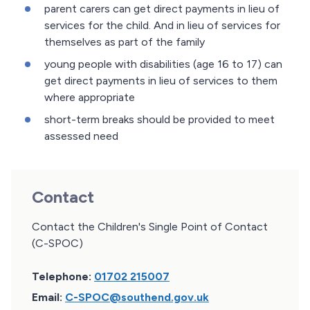
parent carers can get direct payments in lieu of
services for the child. And in lieu of services for
themselves as part of the family
young people with disabilities (age 16 to 17) can
get direct payments in lieu of services to them
where appropriate
short-term breaks should be provided to meet
assessed need
Contact
Contact the Children's Single Point of Contact
(C-SPOC)
Telephone:
01702 215007
Email:
C-SPOC@southend.gov.uk