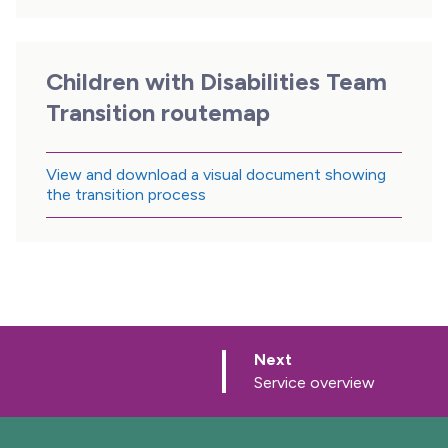
Children with Disabilities Team
Transition routemap
View and download a visual document showing
the transition process
p
Next
a
:
Service overview
g
e