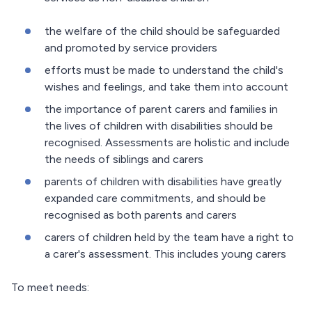
the welfare of the child should be safeguarded
and promoted by service providers
efforts must be made to understand the child's
wishes and feelings, and take them into account
the importance of parent carers and families in
the lives of children with disabilities should be
recognised. Assessments are holistic and include
the needs of siblings and carers
parents of children with disabilities have greatly
expanded care commitments, and should be
recognised as both parents and carers
carers of children held by the team have a right to
a carer's assessment. This includes young carers
To meet needs: