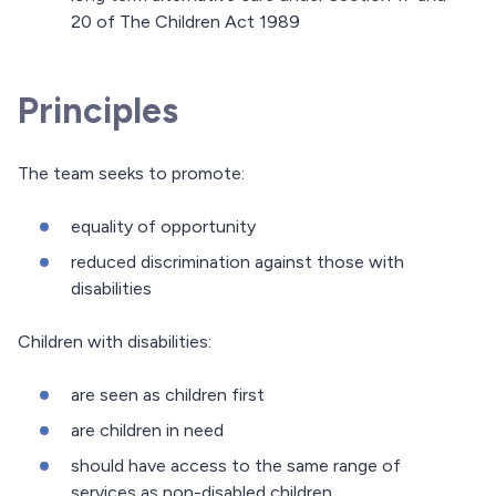
20 of The Children Act 1989
Principles
The team seeks to promote:
equality of opportunity
reduced discrimination against those with
disabilities
Children with disabilities:
are seen as children first
are children in need
should have access to the same range of
services as non-disabled children