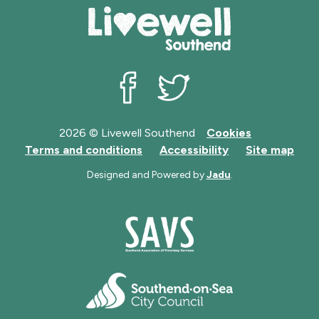
Livewell Southend on Facebook
Livewell Southend on Twit
2026 © Livewell Southend
Cookies
Terms and conditions
Accessibility
Site map
Designed and Powered by
Jadu
.