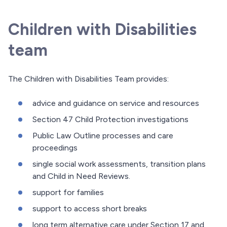
Children with Disabilities
team
The Children with Disabilities Team provides:
advice and guidance on service and resources
Section 47 Child Protection investigations
Public Law Outline processes and care
proceedings
single social work assessments, transition plans
and Child in Need Reviews.
support for families
support to access short breaks
long term alternative care under Section 17 and