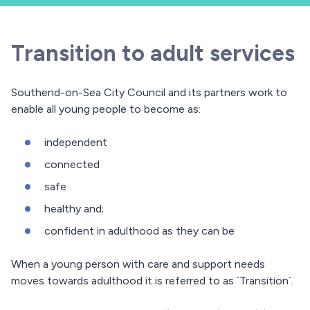
Transition to adult services
Southend-on-Sea City Council and its partners work to
enable all young people to become as:
independent
connected
safe
healthy and;
confident in adulthood as they can be
When a young person with care and support needs
moves towards adulthood it is referred to as `Transition`.