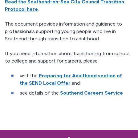
Read the Southend-on-Sea City Council Transition
Protocol here
.
The document provides information and guidance to
professionals supporting young people who live in
Southend through transition to adulthood.
If you need information about transitioning from school
to college and support for careers, please:
visit the
Preparing for Adulthood section of
the SEND Local Offer
and;
see details of the
Southend Careers Service