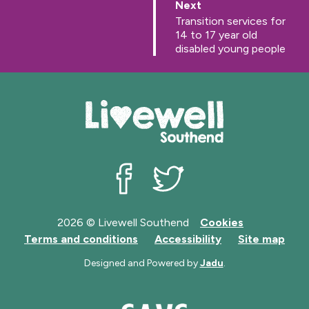
p
Next
a
:
Transition services for
g
14 to 17 year old
e
disabled young people
Livewell Southend on Facebook
Livewell Southend on Twit
2026 © Livewell Southend
Cookies
Terms and conditions
Accessibility
Site map
Designed and Powered by
Jadu
.