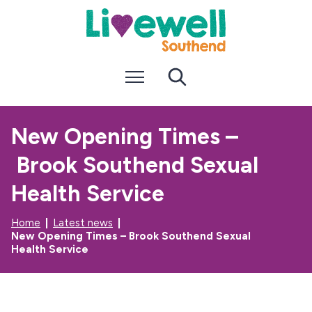
S
S
k
k
i
i
p
p
t
t
Menu
Search
o
o
c
n
o
a
n
v
New Opening Times –
t
i
e
g
Brook Southend Sexual
n
a
t
t
i
Health Service
o
n
Home
Latest news
New Opening Times – Brook Southend Sexual
Health Service