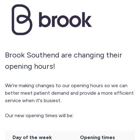
Brook Southend are changing their
opening hours!
We're making changes to our opening hours so we can
better meet patient demand and provide a more efficient
service when it's busiest.
Our new opening times will be:
Day of the week
Opening times