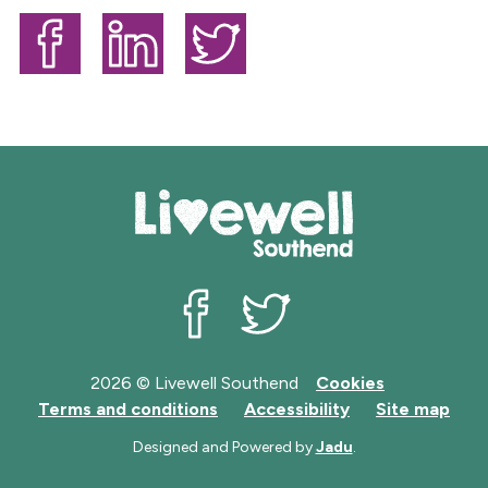
b
l
i
s
Share on Facebook
Share on LinkedIn
Share on Twitter
h
e
d
:
Livewell Southend on Facebook
Livewell Southend on Twit
2026 © Livewell Southend
Cookies
Terms and conditions
Accessibility
Site map
Designed and Powered by
Jadu
.