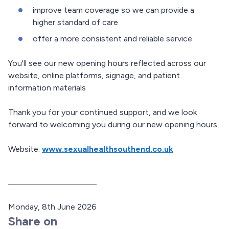
improve team coverage so we can provide a
higher standard of care
offer a more consistent and reliable service
You'll see our new opening hours reflected across our
website, online platforms, signage, and patient
information materials
Thank you for your continued support, and we look
forward to welcoming you during our new opening hours.
Website:
www.sexualhealthsouthend.co.uk
P
Monday, 8th June 2026
u
Share on