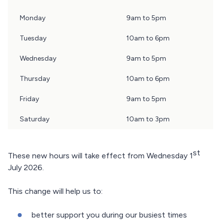
day
Monday
9am to 5pm
of
the
Tuesday
10am to 6pm
week,
Wednesday
9am to 5pm
opening
times
Thursday
10am to 6pm
Friday
9am to 5pm
Saturday
10am to 3pm
st
These new hours will take effect from Wednesday 1
July 2026.
This change will help us to:
better support you during our busiest times