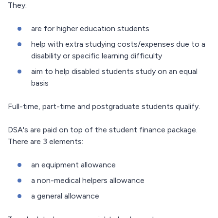
They:
are for higher education students
help with extra studying costs/expenses due to a
disability or specific learning difficulty
aim to help disabled students study on an equal
basis
Full-time, part-time and postgraduate students qualify.
DSA's are paid on top of the student finance package.
There are 3 elements:
an equipment allowance
a non-medical helpers allowance
a general allowance