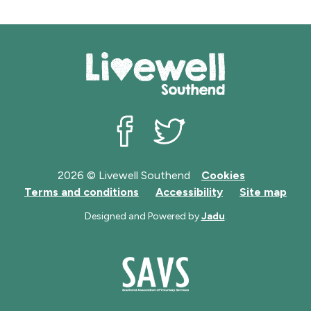
Livewell Southend on Facebook
Livewell Southend on Twit
2026 © Livewell Southend
Cookies
Terms and conditions
Accessibility
Site map
Designed and Powered by
Jadu
.