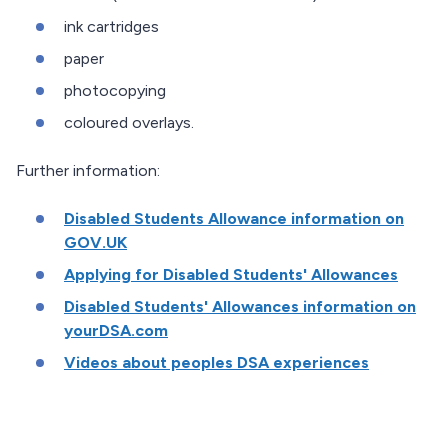
ink cartridges
paper
photocopying
coloured overlays.
Further information:
Disabled Students Allowance information on
GOV.UK
Applying for Disabled Students' Allowances
Disabled Students' Allowances information on
yourDSA.com
Videos about peoples DSA experiences