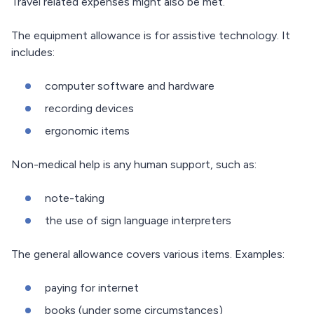
Travel related expenses might also be met.
The equipment allowance is for assistive technology. It
includes:
computer software and hardware
recording devices
ergonomic items
Non-medical help is any human support, such as:
note-taking
the use of sign language interpreters
The general allowance covers various items. Examples:
paying for internet
books (under some circumstances)