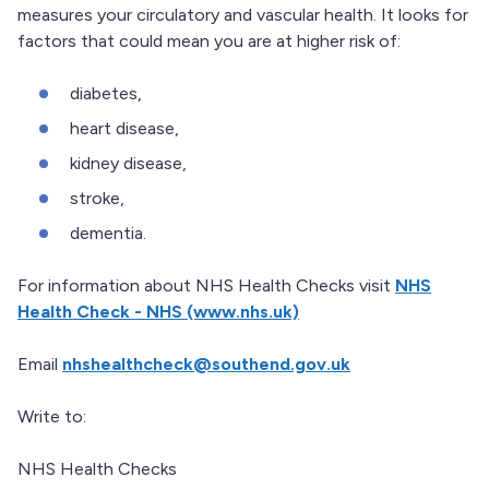
measures your circulatory and vascular health. It looks for
factors that could mean you are at higher risk of:
diabetes,
heart disease,
kidney disease,
stroke,
dementia.
For information about NHS Health Checks visit
NHS
Health Check - NHS (www.nhs.uk)
Email
nhshealthcheck@southend.gov.uk
Write to:
NHS Health Checks