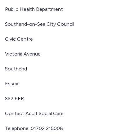
Public Health Department
Southend-on-Sea City Council
Civic Centre
Victoria Avenue
Southend
Essex
SS2 6ER
Contact Adult Social Care:
Telephone: 01702 215008