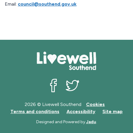
Email:
council@southend.gov.uk
Livewell Southend on Facebook
Livewell Southend on Twit
2026 © Livewell Southend
Cookies
Terms and conditions
Accessibility
Site map
Designed and Powered by
Jadu
.