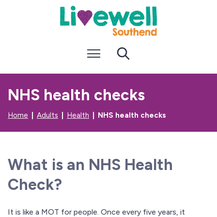
S
S
k
k
i
i
p
p
t
t
Menu
Search
o
o
c
n
o
a
n
v
NHS health checks
t
i
e
g
n
a
Home
Adults
Health
NHS health checks
t
t
i
o
n
What is an NHS Health
Check?
It is like a MOT for people. Once every five years, it