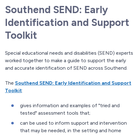
Southend SEND: Early
Identification and Support
Toolkit
Special educational needs and disabilities (SEND) experts
worked together to make a guide to support the early
and accurate identification of SEND across Southend.
The
Southend SEND: Early Identification and Support
Toolkit
:
gives information and examples of "tried and
tested" assessment tools that;
can be used to inform support and intervention
that may be needed, in the setting and home