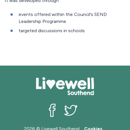
It was developed through:
events offered within the Council's SEND
Leadership Programme
targeted discussions in schools
Livewell Southend on Facebook
Livewell Southend on Twit
2026 © Livewell Southend
Cookies