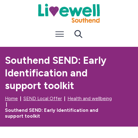
S
S
k
k
i
i
p
p
t
t
Menu
Search
o
o
c
n
o
a
n
v
Southend SEND: Early
t
i
e
g
Identification and
n
a
t
t
i
support toolkit
o
n
Home
SEND Local Offer
Health and wellbeing
Southend SEND: Early Identification and
support toolkit