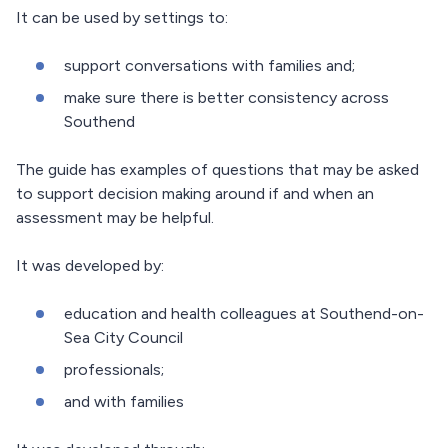
It can be used by settings to:
support conversations with families and;
make sure there is better consistency across
Southend
The guide has examples of questions that may be asked
to support decision making around if and when an
assessment may be helpful.
It was developed by:
education and health colleagues at Southend-on-
Sea City Council
professionals;
and with families