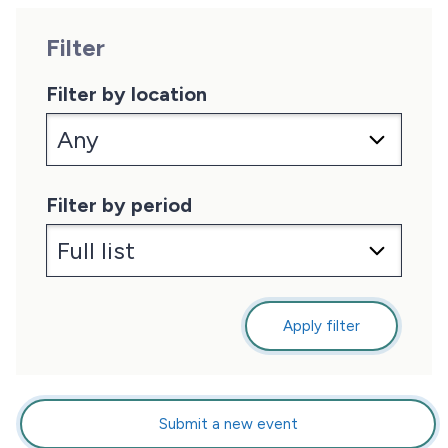
Filter
Filter by location
Filter by period
Apply filter
Submit a new event