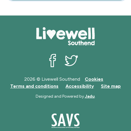
Livewell Southend on Facebook
Livewell Southend on Twit
2026 © Livewell Southend
Cookies
Terms and conditions
Accessibility
Site map
Designed and Powered by
Jadu
.