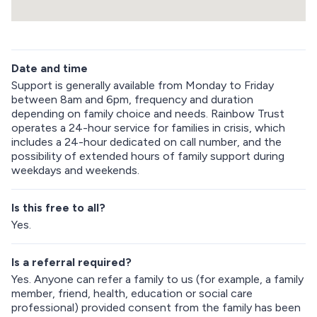
p
R
e
Date and time
t
u
Support is generally available from Monday to Friday
r
between 8am and 6pm, frequency and duration
n
depending on family choice and needs. Rainbow Trust
a
operates a 24-hour service for families in crisis, which
b
includes a 24-hour dedicated on call number, and the
o
possibility of extended hours of family support during
v
weekdays and weekends.
e
m
a
Is this free to all?
p
Yes.
Is a referral required?
Yes. Anyone can refer a family to us (for example, a family
member, friend, health, education or social care
professional) provided consent from the family has been