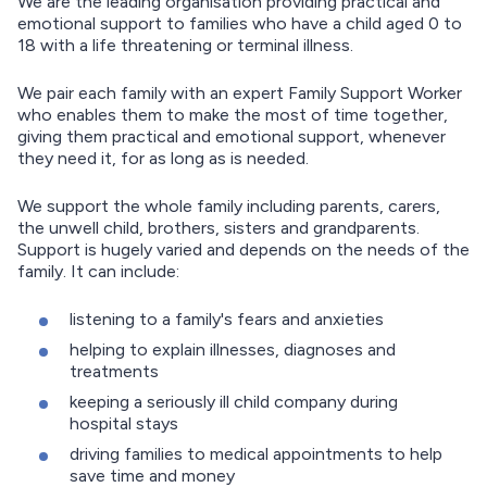
We are the leading organisation providing practical and
emotional support to families who have a child aged 0 to
18 with a life threatening or terminal illness.
We pair each family with an expert Family Support Worker
who enables them to make the most of time together,
giving them practical and emotional support, whenever
they need it, for as long as is needed.
We support the whole family including parents, carers,
the unwell child, brothers, sisters and grandparents.
Support is hugely varied and depends on the needs of the
family. It can include:
listening to a family's fears and anxieties
helping to explain illnesses, diagnoses and
treatments
keeping a seriously ill child company during
hospital stays
driving families to medical appointments to help
save time and money