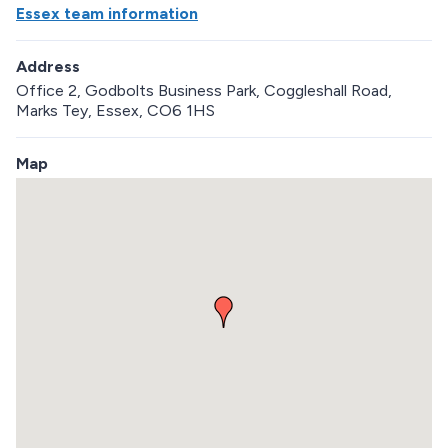
Essex team information
Address
Office 2, Godbolts Business Park, Coggleshall Road,
Marks Tey, Essex, CO6 1HS
Map
S
k
i
p
e
m
b
e
d
d
e
d
m
a