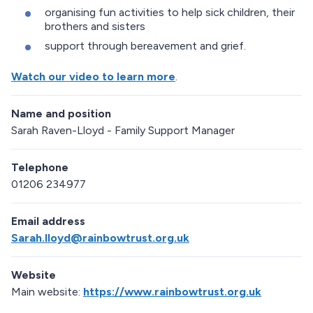
organising fun activities to help sick children, their
brothers and sisters
support through bereavement and grief.
Watch our video to learn more
.
Name and position
Sarah Raven-Lloyd - Family Support Manager
Telephone
01206 234977
Email address
Sarah.lloyd@rainbowtrust.org.uk
Website
Main website:
https://www.rainbowtrust.org.uk