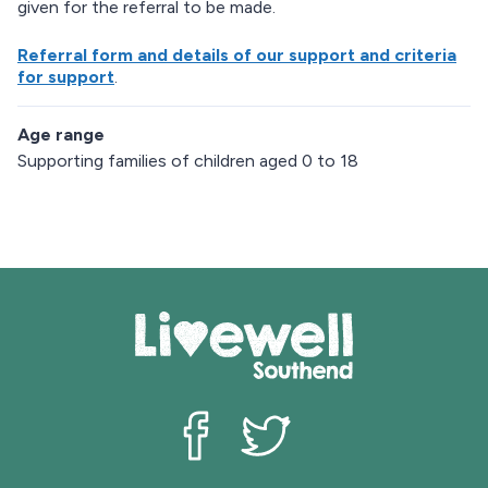
given for the referral to be made.
Referral form and details of our support and criteria
for support
.
Age range
Supporting families of children aged 0 to 18
Livewell Southend on Facebook
Livewell Southend on Twit