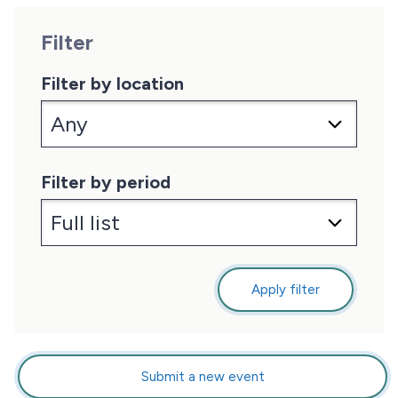
Filter
Filter by location
Filter by period
Apply filter
Submit a new event