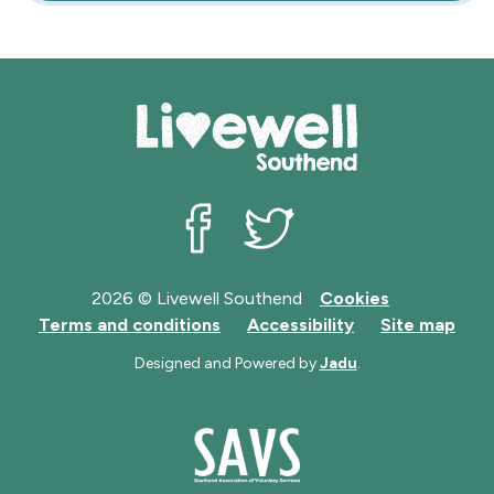
Livewell Southend on Facebook
Livewell Southend on Twit
2026 © Livewell Southend
Cookies
Terms and conditions
Accessibility
Site map
Designed and Powered by
Jadu
.