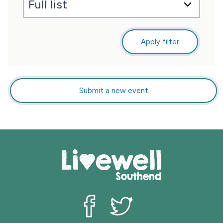
Apply filter
Submit a new event