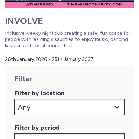
INVOLVE
Inclusive weekly nightclub creating a safe, fun space for
people with learning disabilities to enjoy music, dancing,
karaoke and social connection.
26th January 2026 - 25th January 2027
D
a
Filter
t
e
:
Filter by location
Filter by period