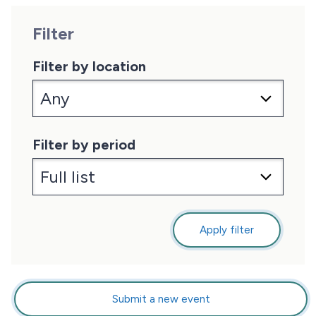
Filter
Filter by location
Filter by period
Apply filter
Submit a new event