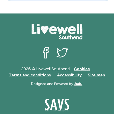
Livewell Southend on Facebook
Livewell Southend on Twit
2026 © Livewell Southend
Cookies
Terms and conditions
Accessibility
Site map
Designed and Powered by
Jadu
.