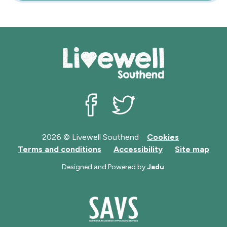
Livewell Southend on Facebook
Livewell Southend on Twit
2026 © Livewell Southend
Cookies
Terms and conditions
Accessibility
Site map
Designed and Powered by
Jadu
.