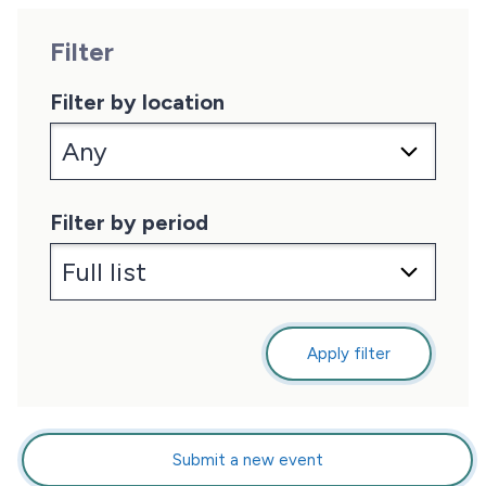
Filter
Filter by location
Filter by period
Apply filter
Submit a new event