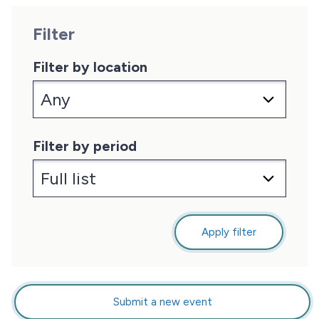
Filter
Filter by location
Filter by period
Apply filter
Submit a new event