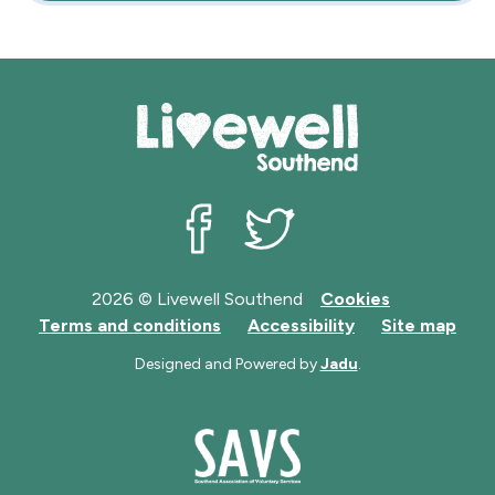
Livewell Southend on Facebook
Livewell Southend on Twit
2026 © Livewell Southend
Cookies
Terms and conditions
Accessibility
Site map
Designed and Powered by
Jadu
.