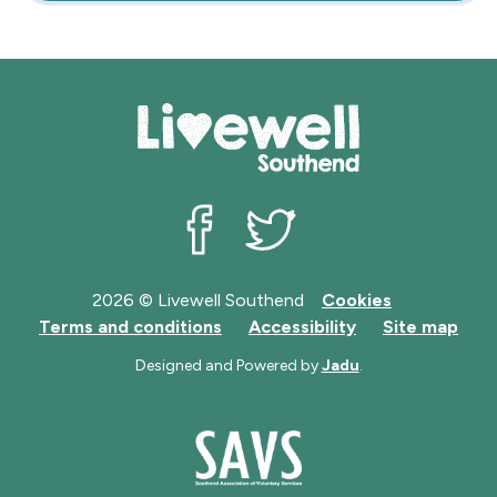
Livewell Southend on Facebook
Livewell Southend on Twit
2026 © Livewell Southend
Cookies
Terms and conditions
Accessibility
Site map
Designed and Powered by
Jadu
.