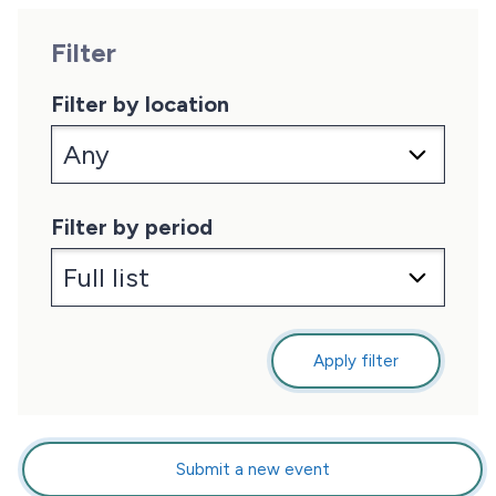
Filter
Filter by location
Filter by period
Apply filter
Submit a new event