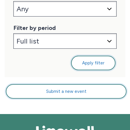
Filter by period
Apply filter
Submit a new event