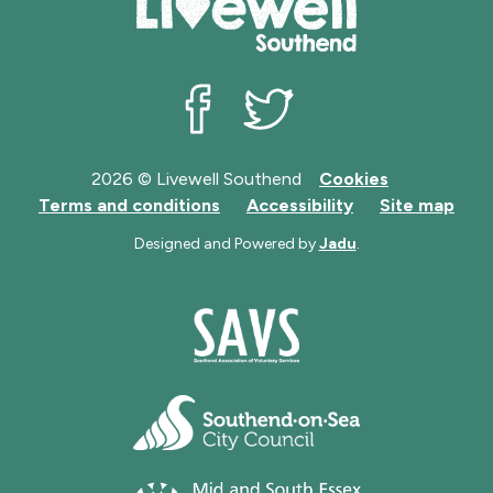
Livewell Southend on Facebook
Livewell Southend on Twit
2026 © Livewell Southend
Cookies
Terms and conditions
Accessibility
Site map
Designed and Powered by
Jadu
.