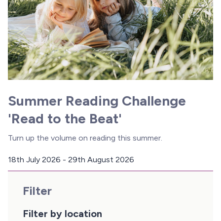
Summer Reading Challenge
'Read to the Beat'
Turn up the volume on reading this summer.
18th July 2026 - 29th August 2026
D
a
Filter
t
e
:
Filter by location