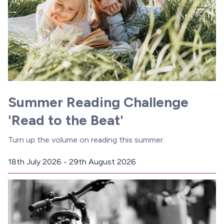
Summer Reading Challenge
'Read to the Beat'
Turn up the volume on reading this summer.
18th July 2026 - 29th August 2026
D
a
t
e
: