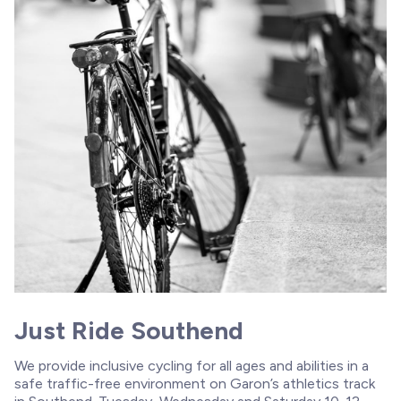
Just Ride Southend
We provide inclusive cycling for all ages and abilities in a
safe traffic-free environment on Garon’s athletics track