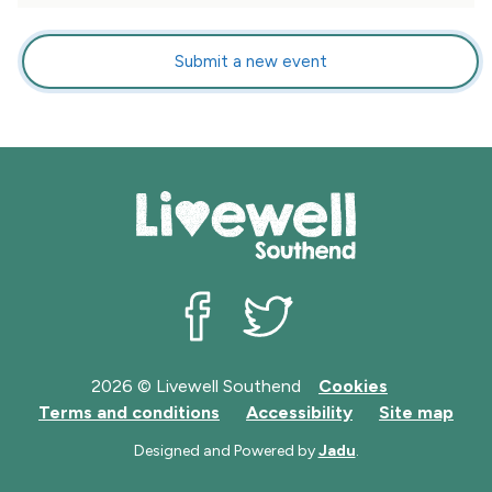
Submit a new event
Livewell Southend on Facebook
Livewell Southend on Twit
2026 © Livewell Southend
Cookies
Terms and conditions
Accessibility
Site map
Designed and Powered by
Jadu
.