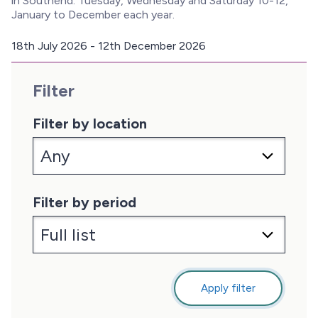
in Southend. Tuesday, Wednesday and Saturday 10-12,
January to December each year.
18th July 2026 - 12th December 2026
D
a
Filter
t
e
:
Filter by location
Filter by period
Apply filter