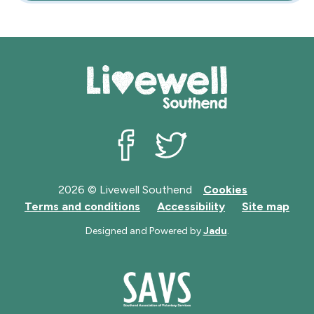
Livewell Southend on Facebook
Livewell Southend on Twit
2026 © Livewell Southend
Cookies
Terms and conditions
Accessibility
Site map
Designed and Powered by
Jadu
.