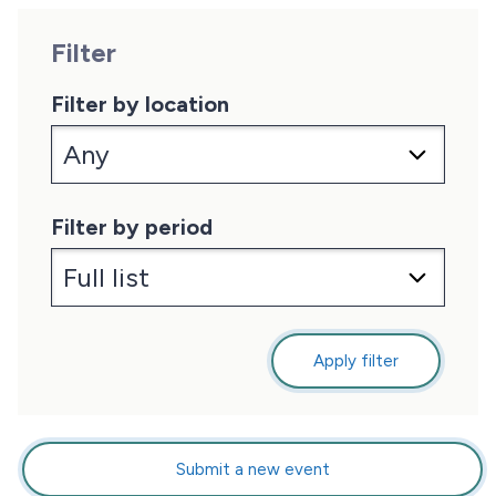
Filter
Filter by location
Filter by period
Apply filter
Submit a new event