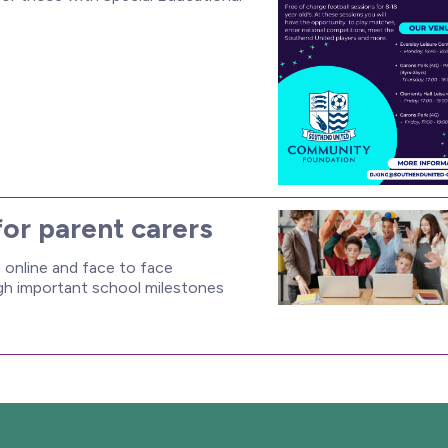
for parent carers
online and face to face
ugh important school milestones