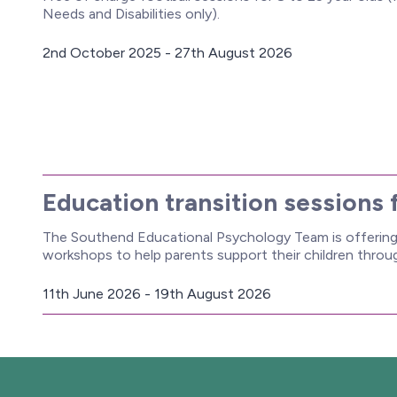
Needs and Disabilities only).
2nd October 2025 - 27th August 2026
D
a
t
e
:
Education transition sessions 
The Southend Educational Psychology Team is offering 
workshops to help parents support their children thro
11th June 2026 - 19th August 2026
D
a
t
e
: