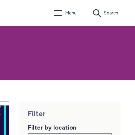
Menu
Search
Filter
Filter by location