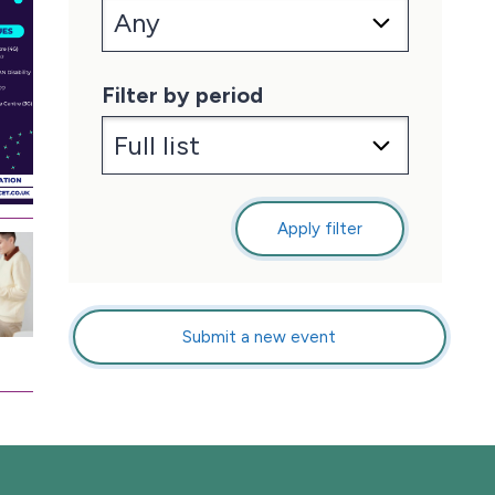
Filter by period
Apply filter
Submit a new event