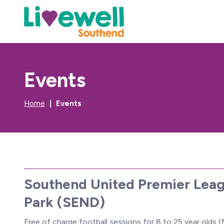
Events
Home
Events
Southend United Premier Leag
Park (SEND)
Free of charge football sessions for 8 to 25 year olds (