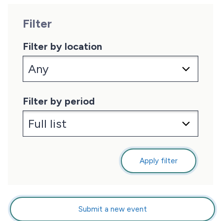
Filter
Filter by location
Filter by period
Apply filter
Submit a new event