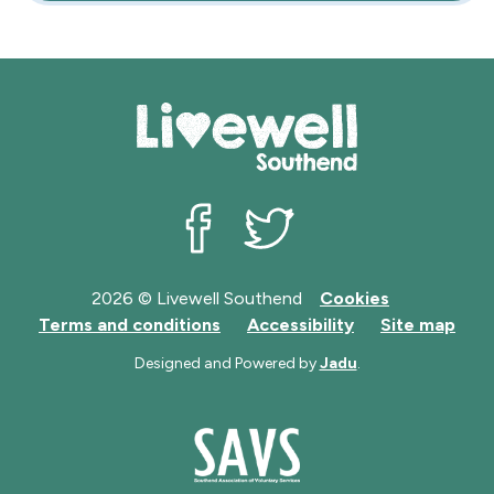
Livewell Southend on Facebook
Livewell Southend on Twit
2026 © Livewell Southend
Cookies
Terms and conditions
Accessibility
Site map
Designed and Powered by
Jadu
.