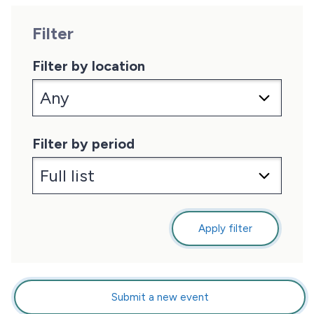
Filter
Filter by location
Filter by period
Apply filter
Submit a new event