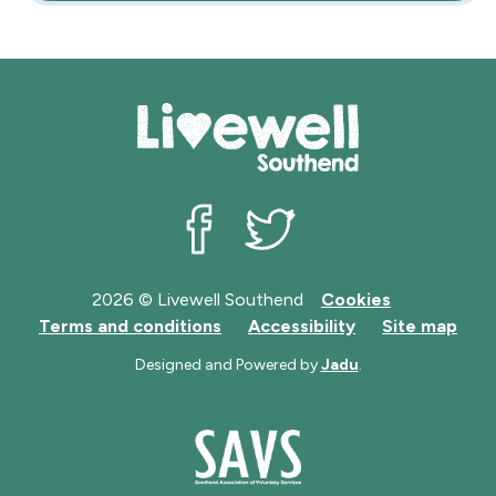
Livewell Southend on Facebook
Livewell Southend on Twit
2026 © Livewell Southend
Cookies
Terms and conditions
Accessibility
Site map
Designed and Powered by
Jadu
.