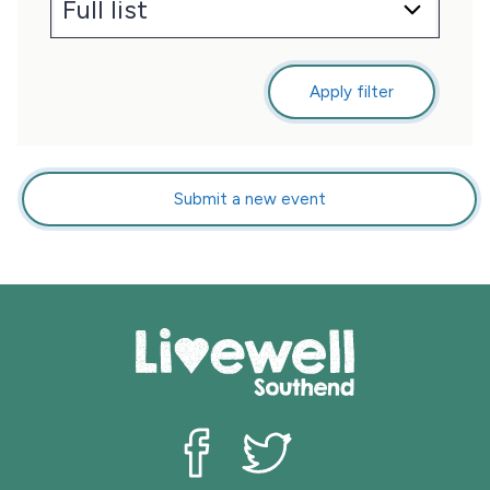
Apply filter
Submit a new event