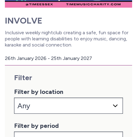
INVOLVE
Inclusive weekly nightclub creating a safe, fun space for
people with learning disabilities to enjoy music, dancing,
karaoke and social connection.
26th January 2026 - 25th January 2027
D
a
Filter
t
e
:
Filter by location
Filter by period