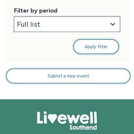
Filter by period
Apply filter
Submit a new event