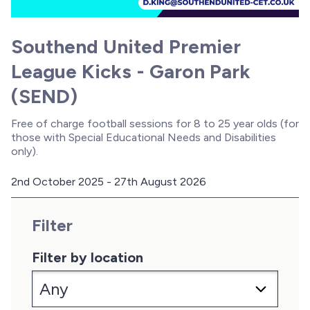
Southend United Premier
League Kicks - Garon Park
(SEND)
Free of charge football sessions for 8 to 25 year olds (for
those with Special Educational Needs and Disabilities
only).
2nd October 2025 - 27th August 2026
D
a
Filter
t
e
:
Filter by location