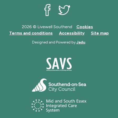
Livewell Southend on Facebook
Livewell Southend on Twit
2026 © Livewell Southend
Cookies
Terms and conditions
Accessibility
Site map
Designed and Powered by
Jadu
.