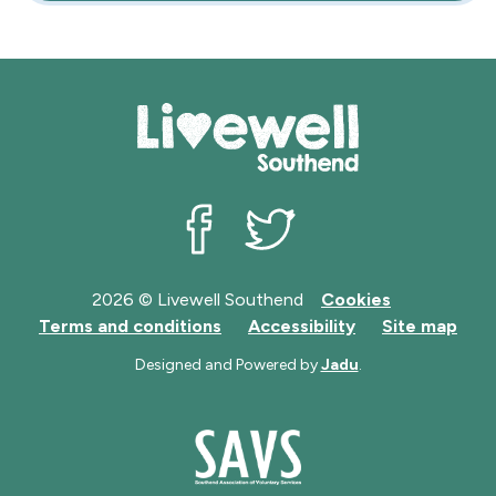
Livewell Southend on Facebook
Livewell Southend on Twit
2026 © Livewell Southend
Cookies
Terms and conditions
Accessibility
Site map
Designed and Powered by
Jadu
.