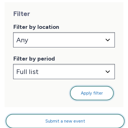
Filter
Filter by location
Filter by period
Apply filter
Submit a new event