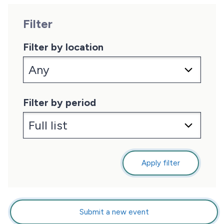
Filter
Filter by location
Filter by period
Apply filter
Submit a new event