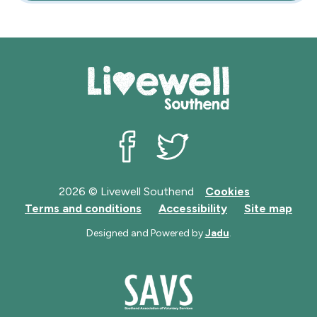
Livewell Southend on Facebook
Livewell Southend on Twit
2026 © Livewell Southend
Cookies
Terms and conditions
Accessibility
Site map
Designed and Powered by
Jadu
.