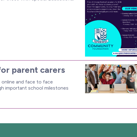
for parent carers
online and face to face
ugh important school milestones