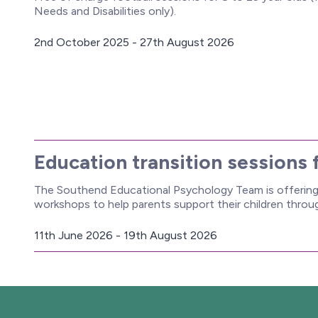
Needs and Disabilities only).
2nd October 2025 - 27th August 2026
D
a
t
e
:
Education transition sessions 
The Southend Educational Psychology Team is offering 
workshops to help parents support their children thro
11th June 2026 - 19th August 2026
D
a
t
e
: