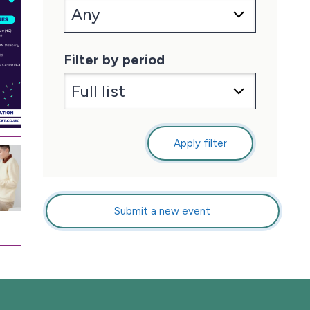
Filter by period
Apply filter
Submit a new event