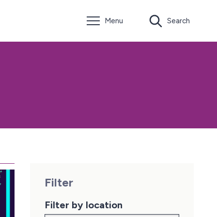
Menu
Search
Filter
Filter by location