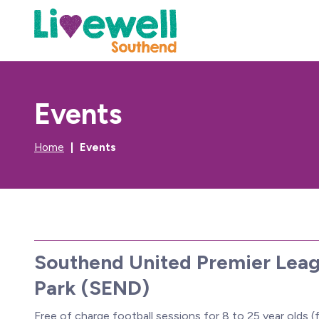
Events
Home
Events
Southend United Premier Leag
Park (SEND)
Free of charge football sessions for 8 to 25 year olds (