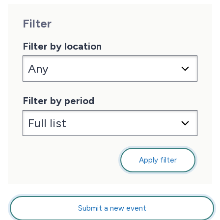
Filter
Filter by location
Filter by period
Apply filter
Submit a new event