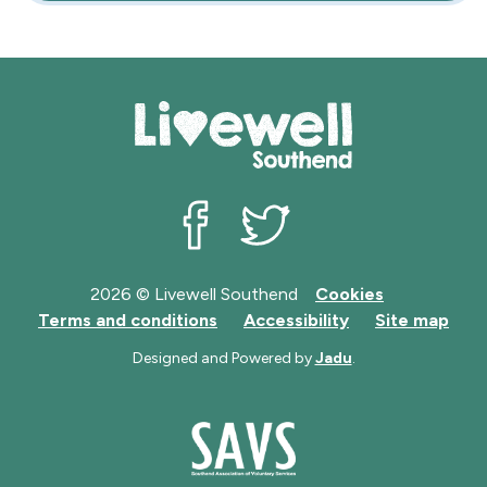
Livewell Southend on Facebook
Livewell Southend on Twit
2026 © Livewell Southend
Cookies
Terms and conditions
Accessibility
Site map
Designed and Powered by
Jadu
.