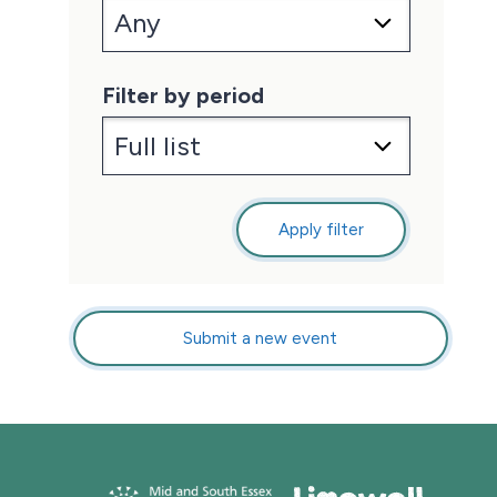
Filter by period
Apply filter
Submit a new event