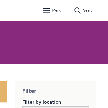
Menu
Search
Filter
Filter by location