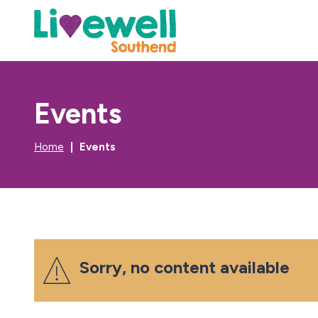
Events
Home
Events
Sorry, no content available