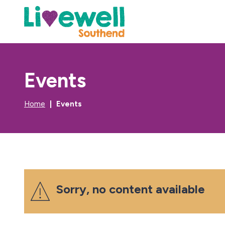
Events
Home
Events
Sorry, no content available