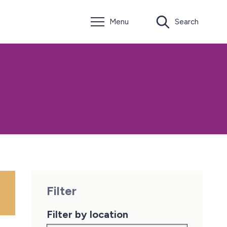
Menu
Search
Filter
Filter by location