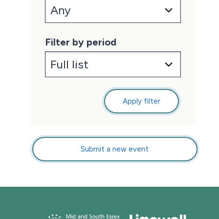
Filter by period
Apply filter
Submit a new event