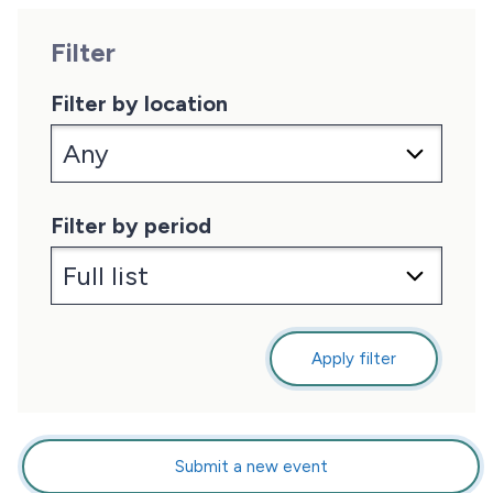
Filter
Filter by location
Filter by period
Apply filter
Submit a new event