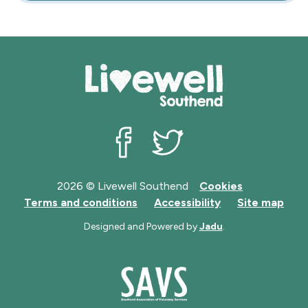
Livewell Southend on Facebook
Livewell Southend on Twit
2026 © Livewell Southend
Cookies
Terms and conditions
Accessibility
Site map
Designed and Powered by
Jadu
.